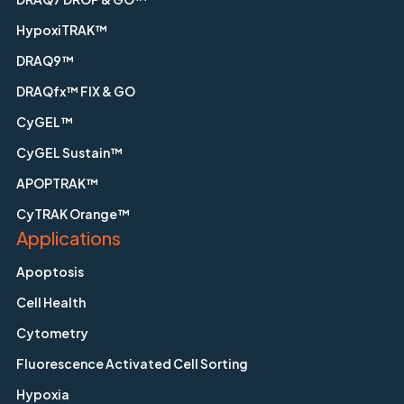
HypoxiTRAK™
DRAQ9™
DRAQfx™ FIX & GO
CyGEL™
CyGEL Sustain™
APOPTRAK™
CyTRAK Orange™
Applications
Apoptosis
Cell Health
Cytometry
Fluorescence Activated Cell Sorting
Hypoxia