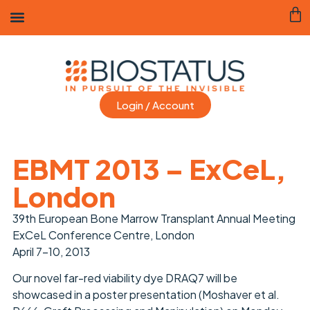
Login / Account
EBMT 2013 – ExCeL,
London
39th European Bone Marrow Transplant Annual Meeting
ExCeL Conference Centre, London
April 7-10, 2013
Our novel far-red viability dye DRAQ7 will be
showcased in a poster presentation (Moshaver et al.