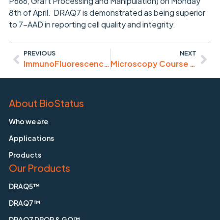
P666, Graft Processing and Manipulation) on Monday
8th of April. DRAQ7 is demonstrated as being superior
to 7-AAD in reporting cell quality and integrity.
PREVIOUS
NEXT
ImmunoFluorescence made simpler ..
Microscopy Course – Porto (April 8-12, 2013)
About BioStatus
Who we are
Applications
Products
Our Products
DRAQ5™
DRAQ7™
DRAQ7 DROP & GO™