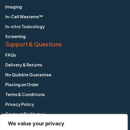
Imaging
In-Cell Westerns™
In-vitro Toxicology
Screening
Support & Questions
FAQs
Delivery & Returns
No Quibble Guarantee
Placing an Order
Terms & Conditions
Privacy Policy
Contact BioStatus
We value your privacy