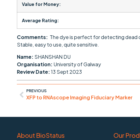
Value for Money:
Average Rating:
Comments:
The dye is perfect for detecting dead c
Stable, easy to use, quite sensitive.
Name:
SHANSHAN DU
Organisation:
University of Galway
Review Date:
13 Sept 2023
PREVIOUS
XFP to RNAscope Imaging Fiduciary Marker
About BioStatus
Our Prod