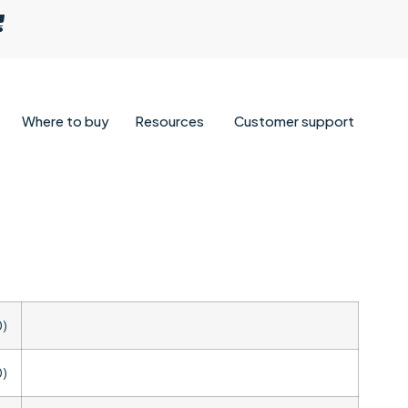
Where to buy
Resources
Customer support
0)
0)