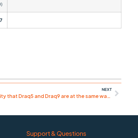
0)
7
NEXT
“good for necrotic nuclei, pity that Draq5 and Draq9 are at the same wavelengths”
Support & Questions