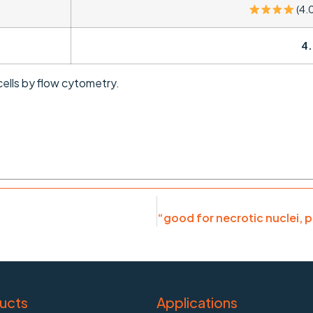
(4.
4.
ells by flow cytometry.
ucts
Applications