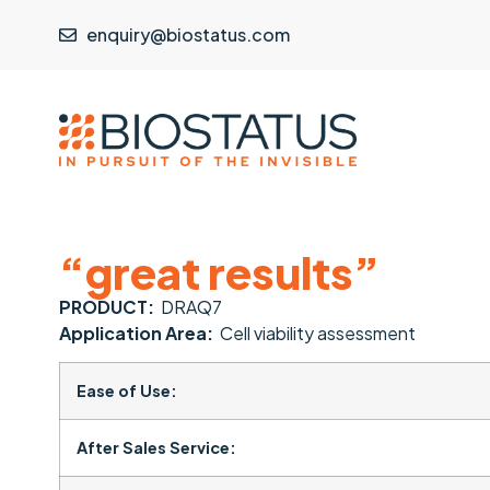
enquiry@biostatus.com
“great results”
PRODUCT:
DRAQ7
Application Area:
Cell viability assessment
Ease of Use:
After Sales Service: