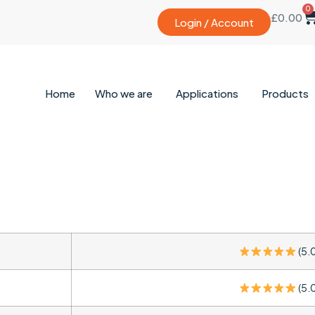
0
£
0.00
Login / Account
Home
Who we are
Applications
Products
(5.
(5.