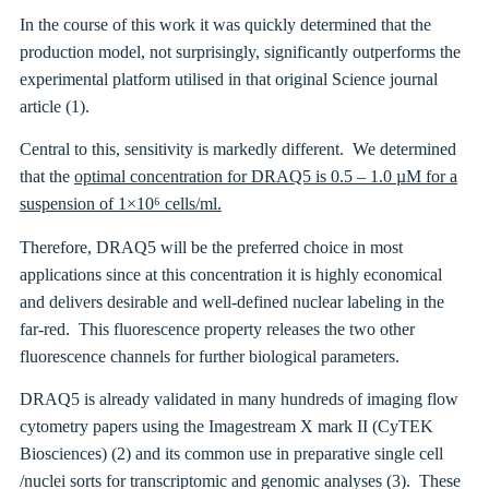
In the course of this work it was quickly determined that the
production model, not surprisingly, significantly outperforms the
experimental platform utilised in that original Science journal
article (1).
Central to this, sensitivity is markedly different. We determined
that the
optimal concentration for DRAQ5 is 0.5 – 1.0 µM for a
suspension of 1×10⁶ cells/ml.
Therefore, DRAQ5 will be the preferred choice in most
applications since at this concentration it is highly economical
and delivers desirable and well-defined nuclear labeling in the
far-red. This fluorescence property releases the two other
fluorescence channels for further biological parameters.
DRAQ5 is already validated in many hundreds of imaging flow
cytometry papers using the Imagestream X mark II (CyTEK
Biosciences) (2) and its common use in preparative single cell
/nuclei sorts for transcriptomic and genomic analyses (3). These