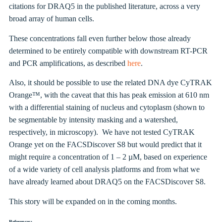
citations for DRAQ5 in the published literature, across a very
broad array of human cells.
These concentrations fall even further below those already
determined to be entirely compatible with downstream RT-PCR
and PCR amplifications, as described
here
.
Also, it should be possible to use the related DNA dye CyTRAK
Orange™, with the caveat that this has peak emission at 610 nm
with a differential staining of nucleus and cytoplasm (shown to
be segmentable by intensity masking and a watershed,
respectively, in microscopy). We have not tested CyTRAK
Orange yet on the FACSDiscover S8 but would predict that it
might require a concentration of 1 – 2 µM, based on experience
of a wide variety of cell analysis platforms and from what we
have already learned about DRAQ5 on the FACSDiscover S8.
This story will be expanded on in the coming months.
References: