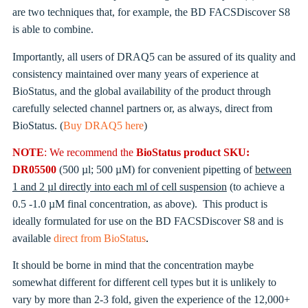
are two techniques that, for example, the BD FACSDiscover S8
is able to combine.
Importantly, all users of DRAQ5 can be assured of its quality and
consistency maintained over many years of experience at
BioStatus, and the global availability of the product through
carefully selected channel partners or, as always, direct from
BioStatus. (
Buy DRAQ5 here
)
NOTE
: We recommend the
BioStatus product SKU:
DR05500
(500 µl; 500 µM) for convenient pipetting of
between
1 and 2 µl directly into each ml of cell suspension
(to achieve a
0.5 -1.0 µM final concentration, as above). This product is
ideally formulated for use on the BD FACSDiscover S8 and is
available
direct from BioStatus
.
It should be borne in mind that the concentration maybe
somewhat different for different cell types but it is unlikely to
vary by more than 2-3 fold, given the experience of the 12,000+