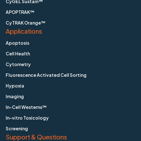
CyGEL Sustain™
APOPTRAK™
CyTRAK Orange™
Applications
Apoptosis
Cell Health
Cytometry
Fluorescence Activated Cell Sorting
Hypoxia
Imaging
In-Cell Westerns™
In-vitro Toxicology
Screening
Support & Questions