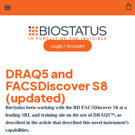
Login / Account
DRAQ5 and
FACSDiscover S8
(updated)
BioStatus been working with the BD FACSDiscover S8 at a
leading SRL and training site on the use of DRAQ5™, as
described in the article that described this novel instrument’s
capabilities.