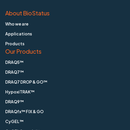
About BioStatus
Who we are
Applications
Products
Our Products
DRAQ5™
DRAQ7™
DRAQ7 DROP & GO™
HypoxiTRAK™
DRAQ9™
DRAQfx™ FIX & GO
CyGEL™