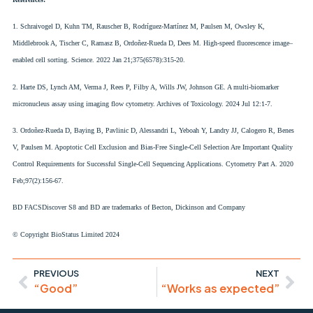
1. Schraivogel D, Kuhn TM, Rauscher B, Rodríguez-Martínez M, Paulsen M, Owsley K,
Middlebrook A, Tischer C, Ramasz B, Ordoñez-Rueda D, Dees M. High-speed fluorescence image–
enabled cell sorting. Science. 2022 Jan 21;375(6578):315-20.
2. Harte DS, Lynch AM, Verma J, Rees P, Filby A, Wills JW, Johnson GE. A multi-biomarker
micronucleus assay using imaging flow cytometry. Archives of Toxicology. 2024 Jul 12:1-7.
3. Ordoñez‐Rueda D, Baying B, Pavlinic D, Alessandri L, Yeboah Y, Landry JJ, Calogero R, Benes
V, Paulsen M. Apoptotic Cell Exclusion and Bias‐Free Single‐Cell Selection Are Important Quality
Control Requirements for Successful Single‐Cell Sequencing Applications. Cytometry Part A. 2020
Feb;97(2):156-67.
BD FACSDiscover S8 and BD are trademarks of Becton, Dickinson and Company
© Copyright BioStatus Limited 2024
PREVIOUS
NEXT
“Good”
“Works as expected”