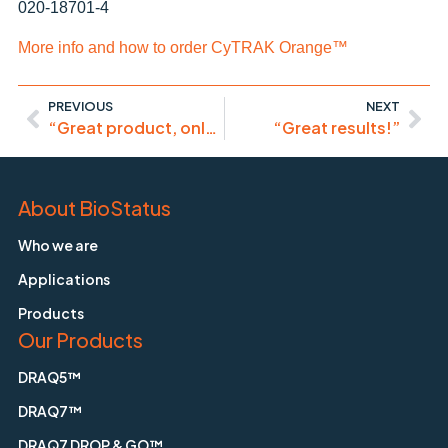
020-18701-4
More info and how to order CyTRAK Orange™
PREVIOUS
NEXT
“Great product, only a little bit pricy!”
“Great results!”
About BioStatus
Who we are
Applications
Products
Our Products
DRAQ5™
DRAQ7™
DRAQ7 DROP & GO™