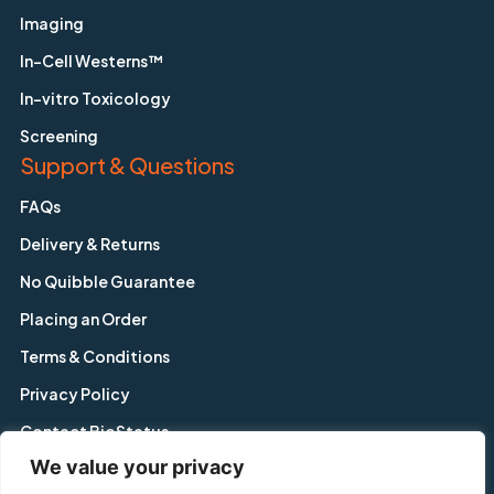
Imaging
In-Cell Westerns™
In-vitro Toxicology
Screening
Support & Questions
FAQs
Delivery & Returns
No Quibble Guarantee
Placing an Order
Terms & Conditions
Privacy Policy
Contact BioStatus
We value your privacy