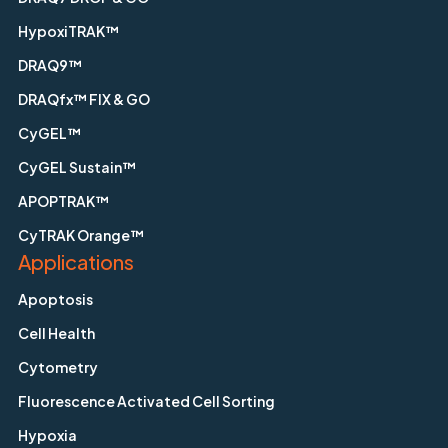
HypoxiTRAK™
DRAQ9™
DRAQfx™ FIX & GO
CyGEL™
CyGEL Sustain™
APOPTRAK™
CyTRAK Orange™
Applications
Apoptosis
Cell Health
Cytometry
Fluorescence Activated Cell Sorting
Hypoxia