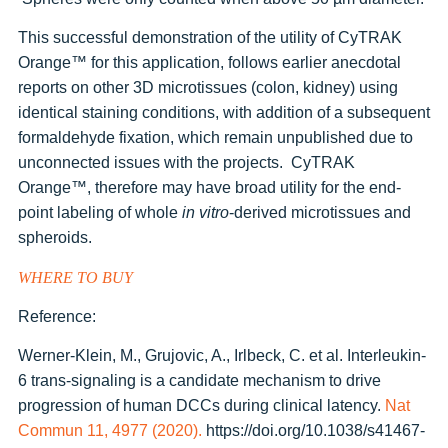
This successful demonstration of the utility of CyTRAK
Orange
™
for this application, follows earlier anecdotal
reports on other 3D microtissues (colon, kidney) using
identical staining conditions, with addition of a subsequent
formaldehyde fixation, which remain unpublished due to
unconnected issues with the projects. CyTRAK
Orange
™
, therefore may have broad utility for the end-
point labeling of whole
in vitro
-derived microtissues and
spheroids.
WHERE TO BUY
Reference:
Werner-Klein, M., Grujovic, A., Irlbeck, C. et al. Interleukin-
6 trans-signaling is a candidate mechanism to drive
progression of human DCCs during clinical latency.
Nat
Commun 11, 4977 (2020).
https://doi.org/10.1038/s41467-