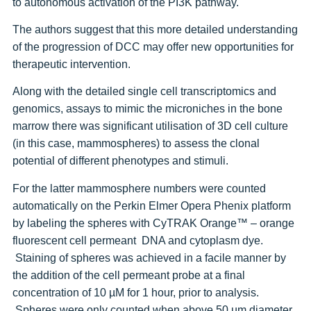
to autonomous activation of the PI3K pathway.
The authors suggest that this more detailed understanding
of the progression of DCC may offer new opportunities for
therapeutic intervention.
Along with the detailed single cell transcriptomics and
genomics, assays to mimic the microniches in the bone
marrow there was significant utilisation of 3D cell culture
(in this case, mammospheres) to assess the clonal
potential of different phenotypes and stimuli.
For the latter mammosphere numbers were counted
automatically on the Perkin Elmer Opera Phenix platform
by labeling the spheres with CyTRAK Orange™ – orange
fluorescent cell permeant DNA and cytoplasm dye.
Staining of spheres was achieved in a facile manner by
the addition of the cell permeant probe at a final
concentration of 10 µM for 1 hour, prior to analysis.
Spheres were only counted when above 50 µm diameter.