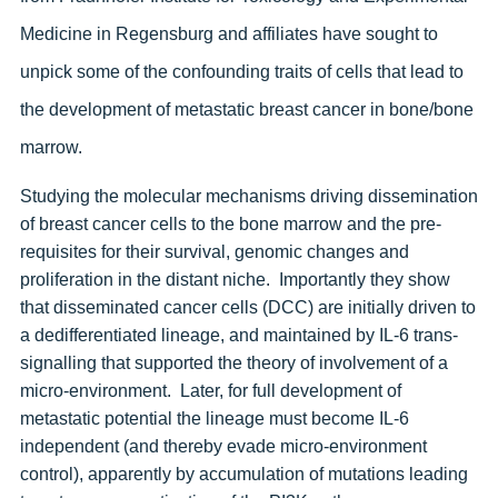
Medicine in Regensburg and affiliates have sought to
unpick some of the confounding traits of cells that lead to
the development of metastatic breast cancer in bone/bone
marrow.
Studying the molecular mechanisms driving dissemination
of breast cancer cells to the bone marrow and the pre-
requisites for their survival, genomic changes and
proliferation in the distant niche. Importantly they show
that disseminated cancer cells (DCC) are initially driven to
a dedifferentiated lineage, and maintained by IL-6 trans-
signalling that supported the theory of involvement of a
micro-environment. Later, for full development of
metastatic potential the lineage must become IL-6
independent (and thereby evade micro-environment
control), apparently by accumulation of mutations leading