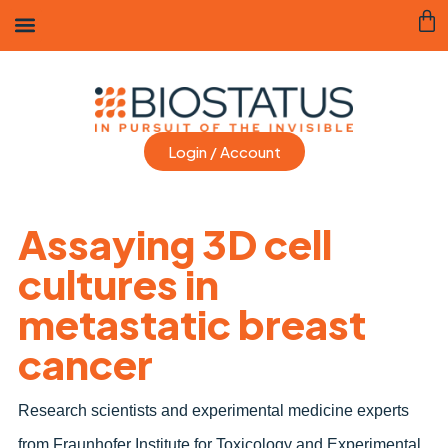
Login / Account
Assaying 3D cell
cultures in
metastatic breast
cancer
Research scientists and experimental medicine experts
from Fraunhofer Institute for Toxicology and Experimental