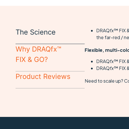
DRAQ
fx
™ FIX &
The Science
the far-red / n
Why DRAQfx™
Flexible, multi-col
FIX & GO?
DRAQ
fx
™ FIX 
DRAQ
fx
™ FIX &
Product Reviews
Need to scale up? C