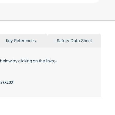
Key References
Safety Data Sheet
elow by clicking on the links:-
a (XLSX)