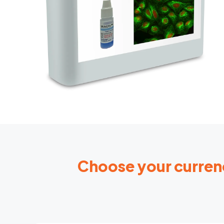
Choose your curren