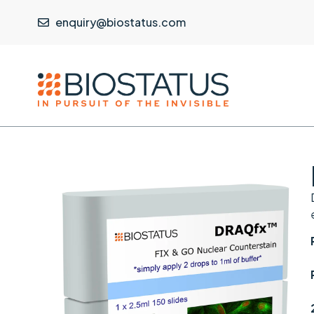
enquiry@biostatus.com