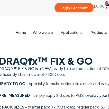
0
£
0.00
Login / Account
Home
Who we are
Applications
Products
DRAQfx™ FIX & GO
DRAQ
fx
™ FIX & GO is a
NEW
, ready to use formulation of D
efficiently stains nuclei of FIXED cells.
READY TO GO
– specially formulated liquid in a quick and ea
PRE-MEASURED
– simply apply 2 drops to PBS, overlay your
2 PACK SIZES
– starter pack (1x 150 slides), regular pack (3x 1