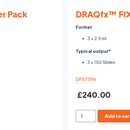
er Pack
DRAQfx™ FIX
Format
3 × 2.5 ml
Typical output*
3 × 150 Slides
DFX7596
£
240.00
Add to car