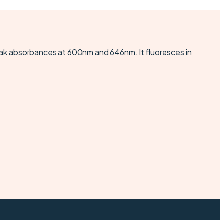
eak absorbances at 600nm and 646nm. It fluoresces in