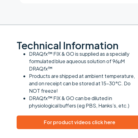
Technical Information
DRAQ
fx
™ FIX & GO is supplied as a specially
formulated blue aqueous solution of 96µM
DRAQ
fx
™
Products are shipped at ambient temperature,
and on receipt can be stored at 15-30°C. Do
NOT freeze!
DRAQ
fx
™ FIX & GO can be diluted in
physiological buffers (eg PBS, Hanks’s, etc.)
For product videos click here