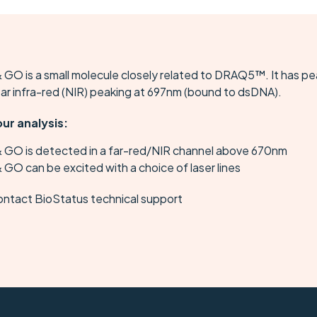
 GO is a small molecule closely related to DRAQ5™. It has p
ear infra-red (NIR) peaking at 697nm (bound to dsDNA).
our analysis:
& GO is detected in a far-red/NIR channel above 670nm
 GO can be excited with a choice of laser lines
ontact BioStatus technical support