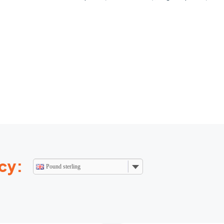
cy:
Pound sterling