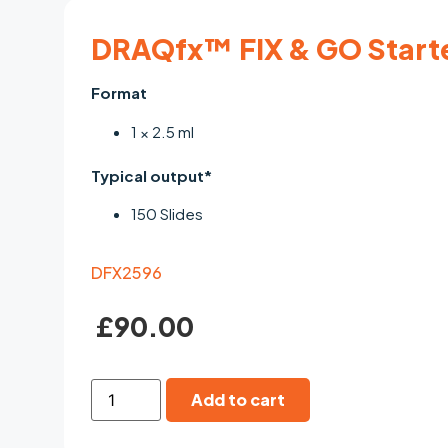
DRAQfx™ FIX & GO Start
Format
1 × 2.5 ml
Typical output*
150 Slides
DFX2596
£
90.00
Add to cart