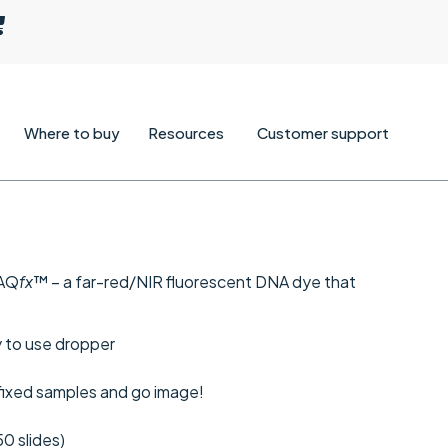
Where to buy
Resources
Customer support
RAQ
fx
™ – a far-red/NIR fluorescent DNA dye that
sy to use dropper
 fixed samples and go image!
50 slides)