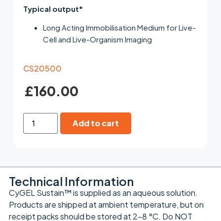
Typical output*
Long Acting Immobilisation Medium for Live-
Cell and Live-Organism Imaging
CS20500
£
160.00
Add to cart
Technical Information
CyGEL Sustain™ is supplied as an aqueous solution.
Products are shipped at ambient temperature, but on
receipt packs should be stored at 2-8 °C. Do NOT