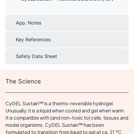
App. Notes
Key References
Safety Data Sheet
The Science
CyGEL Sustain™ is a thermo-reversible hydrogel.
Unusually, it is a liquid when cooled and gel when warm.
It is compatible with (and non-toxic to) cells, tissues and
model organisms. CyGEL Sustain™ has been
formulated to transition from liquid to gel at ca. 21 °C