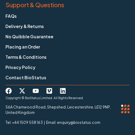
Support & Questions
FAQs
Delivery & Returns
No Quibble Guarantee
Placing an Order
Terms & Conditions
Privacy Policy
Contact BioStatus
Copyright © BioStatus Limited. All Rights Reserved.
56A Charnwood Road, Shepshed, Leicestershire, LE12 9NP,
United Kingdom
Tel: +44 1509 558 163 | Email: enquiry@biostatus.com