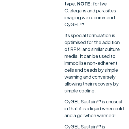
type.
NOTE:
for live
C.elegans and parasites
imaging we recommend
CyGEL™.
Its special formulation is
optimised for the addition
of RPMI and similar culture
media. It can be used to
immobilise non-adherent
cells and beads by simple
warming and conversely
allowing their recovery by
simple cooling.
CyGEL Sustain™ is unusual
in that it is a liquid when cold
and a gel when warmed!
CyGEL Sustain™ is