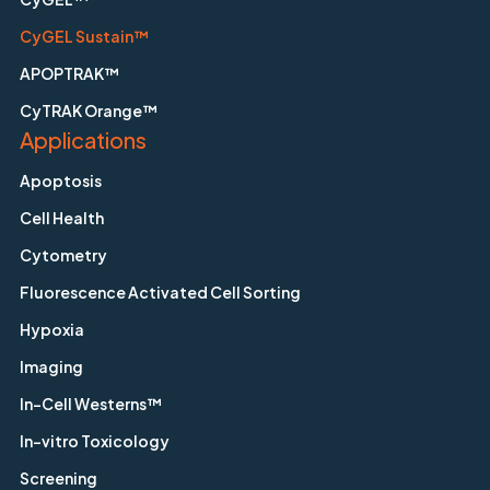
CyGEL Sustain™
APOPTRAK™
CyTRAK Orange™
Applications
Apoptosis
Cell Health
Cytometry
Fluorescence Activated Cell Sorting
Hypoxia
Imaging
In-Cell Westerns™
In-vitro Toxicology
Screening