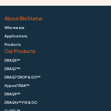
About BioStatus
Who we are
Applications
Products
Our Products
DRAQ5™
DRAQ7™
DRAQ7 DROP & GO™
HypoxiTRAK™
DRAQ9™
DRAQfx™ FIX & GO
CyGEL™