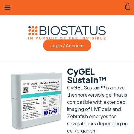
Login / Account
CyGEL
Sustain™
CyGEL Sustain™ is a novel
thermoreversible gel that is
compatible with extended
imaging of LIVE cells and
Zebrafish embryos for
several hours depending on
cell/organism