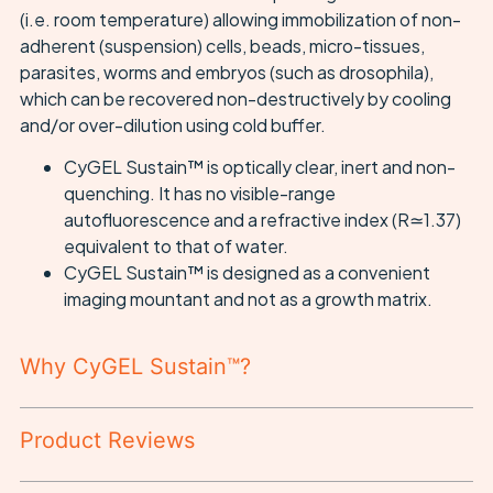
(i.e. room temperature) allowing immobilization of non-
adherent (suspension) cells, beads, micro-tissues,
parasites, worms and embryos (such as drosophila),
which can be recovered non-destructively by cooling
and/or over-dilution using cold buffer.
CyGEL Sustain™ is optically clear, inert and non-
quenching. It has no visible-range
autofluorescence and a refractive index (R≃1.37)
equivalent to that of water.
CyGEL Sustain™ is designed as a convenient
imaging mountant and not as a growth matrix.
Why CyGEL Sustain™?
Product Reviews