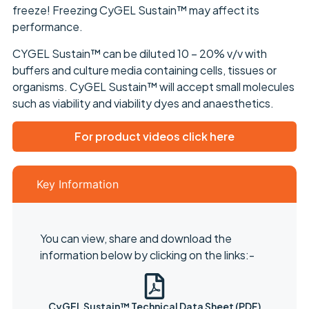
freeze! Freezing CyGEL Sustain™ may affect its
performance.
CYGEL Sustain™ can be diluted 10 – 20% v/v with
buffers and culture media containing cells, tissues or
organisms. CyGEL Sustain™ will accept small molecules
such as viability and viability dyes and anaesthetics.
For product videos click here
Key Information
You can view, share and download the
information below by clicking on the links:-
CyGEL Sustain™ Technical Data Sheet (PDF)