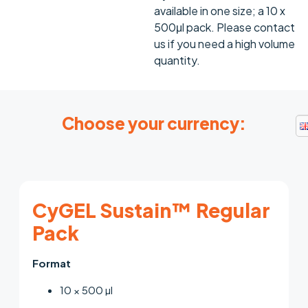
available in one size; a 10 x
500μl pack. Please contact
us if you need a high volume
quantity.
Choose your currency:
CyGEL Sustain™ Regular
Pack
Format
10 × 500 µl