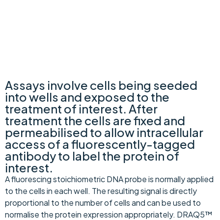
In-Cell Westerns™
Assays involve cells being seeded
into wells and exposed to the
treatment of interest. After
treatment the cells are fixed and
permeabilised to allow intracellular
access of a fluorescently-tagged
antibody to label the protein of
interest.
A fluorescing stoichiometric DNA probe is normally applied
to the cells in each well. The resulting signal is directly
proportional to the number of cells and can be used to
normalise the protein expression appropriately. DRAQ5™