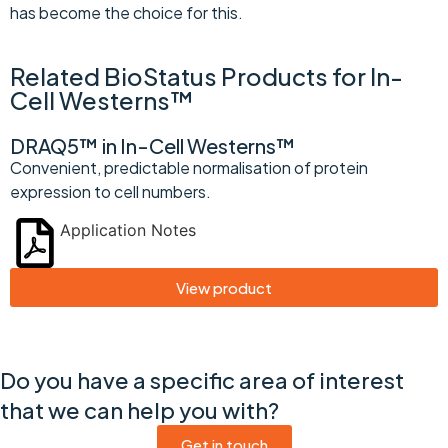
has become the choice for this.
Related BioStatus Products for In-
Cell Westerns™
DRAQ5™ in In-Cell Westerns™
Convenient, predictable normalisation of protein
expression to cell numbers.
Application Notes
View product
Do you have a specific area of interest
that we can help you with?
Get in touch