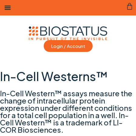
Login / Account
In-Cell Westerns™
In-Cell Western™ assays measure the
change of intracellular protein
expression under different conditions
for a total cell population in a well. In-
Cell Western™ is a trademark of LI-
COR Biosciences.