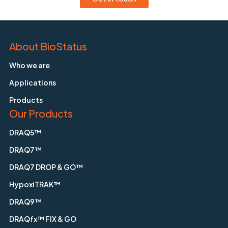
About BioStatus
Who we are
Applications
Products
Our Products
DRAQ5™
DRAQ7™
DRAQ7 DROP & GO™
HypoxiTRAK™
DRAQ9™
DRAQfx™ FIX & GO