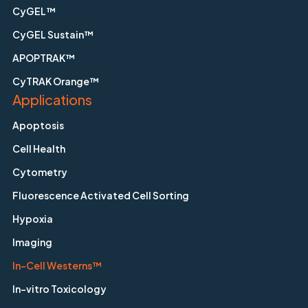
CyGEL™
CyGEL Sustain™
APOPTRAK™
CyTRAK Orange™
Applications
Apoptosis
Cell Health
Cytometry
Fluorescence Activated Cell Sorting
Hypoxia
Imaging
In-Cell Westerns™
In-vitro Toxicology