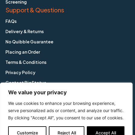
Screening
Support & Questions
FAQs
Delivery & Returns
No Quibble Guarantee
Placing an Order
Terms & Conditions
Privacy Policy
Contact BioStatus
We value your privacy
We use cookies to enhance your browsing experience,
Copyright © BioStatus Limited. All Rights Reserved.
serve personalized ads or content, and analyze our traffic.
56A Charnwood Road, Shepshed, Leicestershire, LE12 9NP,
By clicking "Accept All", you consent to our use of cookies.
United Kingdom
Tel: +44 1509 558 163 | Email: enquiry@biostatus.com
Customize
Reject All
Accept All