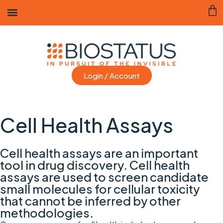
Login / Account
Cell Health Assays
Cell health assays are an important
tool in drug discovery. Cell health
assays are used to screen candidate
small molecules for cellular toxicity
that cannot be inferred by other
methodologies.