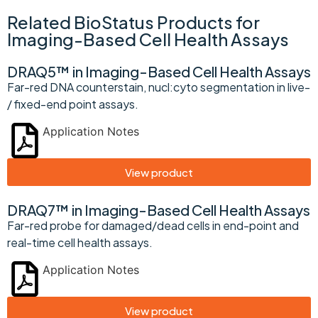
Related BioStatus Products for
Imaging-Based Cell Health Assays
DRAQ5™ in Imaging-Based Cell Health Assays
Far-red DNA counterstain, nucl:cyto segmentation in live-
/ fixed-end point assays.
Application Notes
View product
DRAQ7™ in Imaging-Based Cell Health Assays
Far-red probe for damaged/dead cells in end-point and
real-time cell health assays.
Application Notes
View product