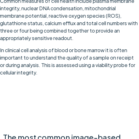
Common measures of cell health include plasma membrane
integrity, nuclear DNA condensation, mitochondrial
membrane potential, reactive oxygen species (ROS),
glutathione status, calcium efflux and total cell numbers with
three or four being combined together to provide an
appropriately sensitive readout.
In clinical cell analysis of blood or bone marrow it is often
important to understand the quality of a sample on receipt
or during analysis. This is assessed using a viability probe for
cellular integrity.
Imaging-Based Cell Health Assays
The most common image-based