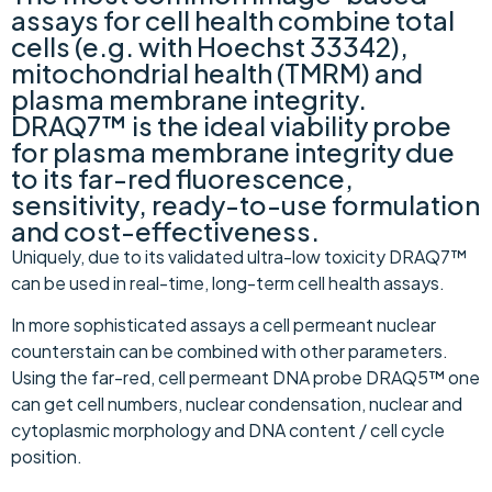
assays for cell health combine total
cells (e.g. with Hoechst 33342),
mitochondrial health (TMRM) and
plasma membrane integrity.
DRAQ7™ is the ideal viability probe
for plasma membrane integrity due
to its far-red fluorescence,
sensitivity, ready-to-use formulation
and cost-effectiveness.
Uniquely, due to its validated ultra-low toxicity DRAQ7™
can be used in real-time, long-term cell health assays.
In more sophisticated assays a cell permeant nuclear
counterstain can be combined with other parameters.
Using the far-red, cell permeant DNA probe DRAQ5™ one
can get cell numbers, nuclear condensation, nuclear and
cytoplasmic morphology and DNA content / cell cycle
position.