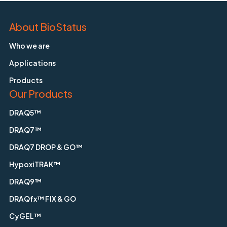
About BioStatus
Who we are
Applications
Products
Our Products
DRAQ5™
DRAQ7™
DRAQ7 DROP & GO™
HypoxiTRAK™
DRAQ9™
DRAQfx™ FIX & GO
CyGEL™