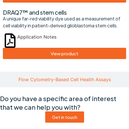
DRAQ7™ and stem cells
A unique far-red viability dye used as a measurement of
cell viability in patient-derived glioblastoma stem cells.
Application Notes
View product
Flow Cytometry-Based Cell Health Assays
Do you have a specific area of interest
that we can help you with?
Get in touch