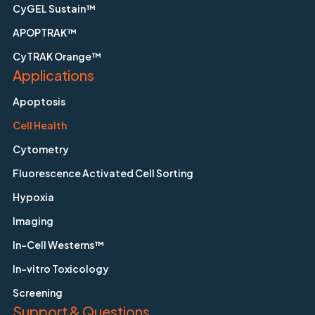
CyGEL Sustain™
APOPTRAK™
CyTRAK Orange™
Applications
Apoptosis
Cell Health
Cytometry
Fluorescence Activated Cell Sorting
Hypoxia
Imaging
In-Cell Westerns™
In-vitro Toxicology
Screening
Support & Questions