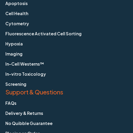
Apoptosis
Cell Health
Cytometry
Fluorescence Activated Cell Sorting
Hypoxia
Imaging
In-Cell Westerns™
In-vitro Toxicology
Screening
Support & Questions
FAQs
Delivery & Returns
No Quibble Guarantee