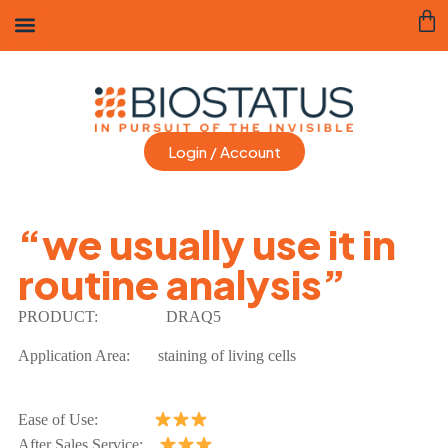
Login / Account
“we usually use it in
routine analysis”
PRODUCT:
DRAQ5
Application Area:
staining of living cells
Ease of Use:
After Sales Service: