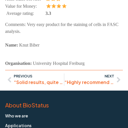
Value for Money:
Average rating:
3.3
Comments:
Very easy product for the staining of cells in FASC
analysis.
Name:
Knut Biber
Organisation:
University Hospital Freiburg
PREVIOUS
NEXT
“Solid results, quite pleased with this product.”
“Highly recommend it. Works great for ImageStream”
About BioStatus
Who we are
Applications