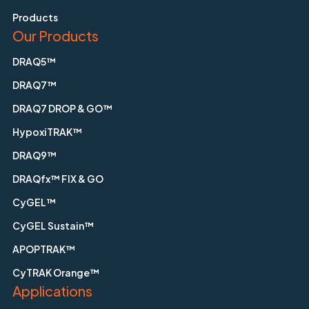
Products
Our Products
DRAQ5™
DRAQ7™
DRAQ7 DROP & GO™
HypoxiTRAK™
DRAQ9™
DRAQfx™ FIX & GO
CyGEL™
CyGEL Sustain™
APOPTRAK™
CyTRAK Orange™
Applications