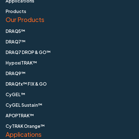
Applications
Products
Our Products
DRAQ5™
DRAQ7™
DRAQ7 DROP & GO™
HypoxiTRAK™
DRAQ9™
DRAQfx™ FIX & GO
CyGEL™
CyGEL Sustain™
APOPTRAK™
CyTRAK Orange™
Applications