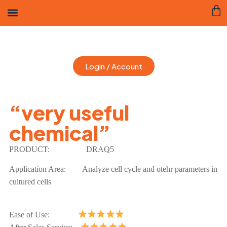
Login / Account
“very useful
chemical”
PRODUCT:
DRAQ5
Application Area:
Analyze cell cycle and otehr parameters in
cultured cells
Ease of Use: