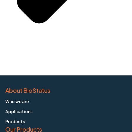
About BioStatus
Who we are
Applications
Products
Our Products