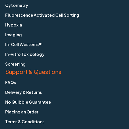
Cytometry
Fluorescence Activated Cell Sorting
Hypoxia
Imaging
In-Cell Westerns™
In-vitro Toxicology
Screening
Support & Questions
FAQs
Delivery & Returns
No Quibble Guarantee
Placing an Order
Terms & Conditions