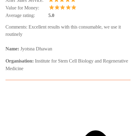
After Sales Service:
Value for Money:
Average rating:
5.0
Comments:
Excellent results with this consumable, we use it
routinely
Name:
Jyotsna Dhawan
Organisation:
Institute for Stem Cell Biology and Regenerative
Medicine