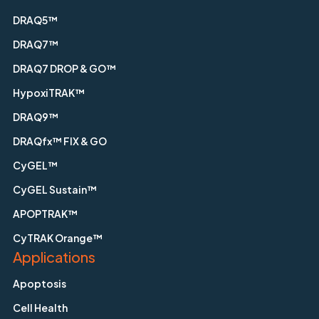
DRAQ5™
DRAQ7™
DRAQ7 DROP & GO™
HypoxiTRAK™
DRAQ9™
DRAQfx™ FIX & GO
CyGEL™
CyGEL Sustain™
APOPTRAK™
CyTRAK Orange™
Applications
Apoptosis
Cell Health