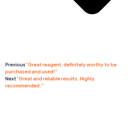
Previous
“Great reagent, definitely worthy to be
purchased and used!”
Next
“Great and reliable results. Highly
recommended.”