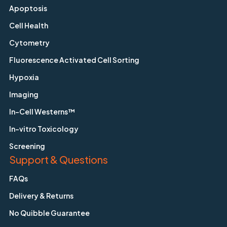
Apoptosis
Cell Health
Cytometry
Fluorescence Activated Cell Sorting
Hypoxia
Imaging
In-Cell Westerns™
In-vitro Toxicology
Screening
Support & Questions
FAQs
Delivery & Returns
No Quibble Guarantee