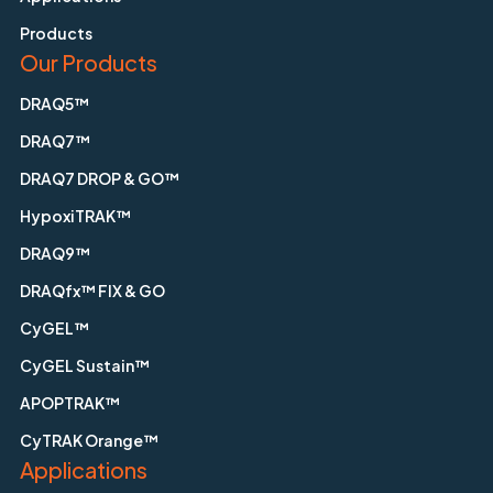
Products
Our Products
DRAQ5™
DRAQ7™
DRAQ7 DROP & GO™
HypoxiTRAK™
DRAQ9™
DRAQfx™ FIX & GO
CyGEL™
CyGEL Sustain™
APOPTRAK™
CyTRAK Orange™
Applications