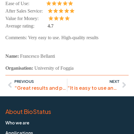
Ease of Use:
After Sales Service:
Value for Money:
Average rating:
4.7
Comments:
Very easy to use. High-quality results
Name:
Francesco
Bellanti
Organisation:
University of Foggia
PREVIOUS
NEXT
“Great results and publication!”
“It is easy to use and reliable as an internal control”
About BioStatus
Who we are
Applications