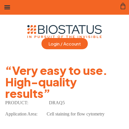
Login / Account
“Very easy to use.
High-quality
results”
PRODUCT:
DRAQ5
Application Area: Cell staining for flow cytometry