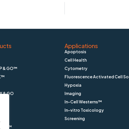
ucts
Applications
Apoptosis
Cell Health
P & GO™
Cytometry
K™
Fluorescence Activated Cell So
Hypoxia
X & GO
Imaging
In-Cell Westerns™
ain™
In-vitro Toxicology
™
Screening
.
ange™
.