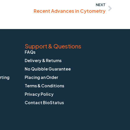
NEXT
Recent Advances in Cytometry
Support & Questions
FAQs
Delivery & Returns
No Quibble Guarantee
rting
Placing an Order
Terms & Conditions
Privacy Policy
Contact BioStatus