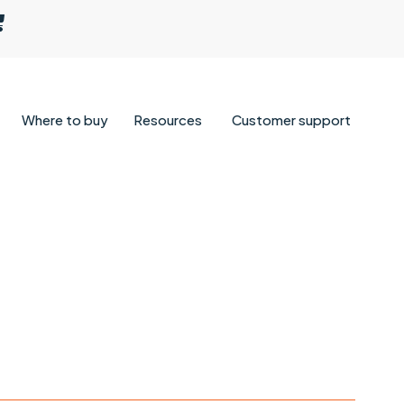
Where to buy
Resources
Customer support