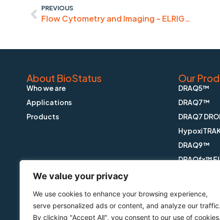
PREVIOUS
Flow Cytometry and Imaging – ELRIG…
About BioStatus
Our Prod
Who we are
DRAQ5™
Applications
DRAQ7™
Products
DRAQ7 DRO
HypoxiTRA
DRAQ9™
DRAQfx™ FI
CyGEL™
We value your privacy
CyGEL Sust
We use cookies to enhance your browsing experience,
APOPTRAK
serve personalized ads or content, and analyze our traffic
CyTRAK Or
By clicking "Accept All", you consent to our use of cookies