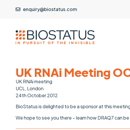
enquiry@biostatus.com
UK RNAi Meeting OC
UK RNAi meeting
UCL, London
24th October 2012
BioStatus is delighted to be a sponsor at this meetin
We hope to see you there – learn how DRAQ7 can be a