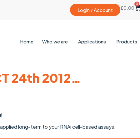
0
£
0.00
Login / Account
Home
Who we are
Applications
Products
T 24th 2012…
g!
pplied long-term to your RNAi cell-based assays.