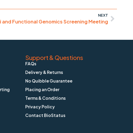
NEXT
i and Functional Genomics Screening Meeting
Support & Questions
FAQs
Delivery & Returns
No Quibble Guarantee
rting
Placing an Order
Terms & Conditions
Privacy Policy
Contact BioStatus