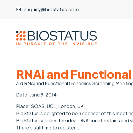
enquiry@biostatus.com
RNAi and Functional
3rd RNAi and Functional Genomics Screening Meetin
Date: June 9, 2014
Place: SOAS, UCL, London, UK
BioStatus is delighted to be a sponsor of this meeting 
BioStatus supplies the ideal DNA counterstains and v
There’s still time to register ..