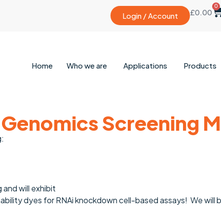
0
£
0.00
Login / Account
Home
Who we are
Applications
Products
 Genomics Screening Me
g:
and will exhibit
iability dyes for RNAi knockdown cell-based assays! We will 