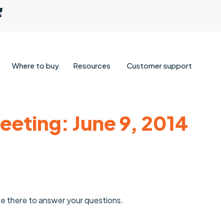
Where to buy
Resources
Customer support
eting: June 9, 2014
be there to answer your questions.