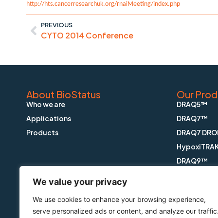
http://hts.cancerresearchuk.org/rnaiMeeting/index.php
PREVIOUS
CYTO 2014 Conference
About BioStatus
Our Prod
Who we are
DRAQ5™
Applications
DRAQ7™
Products
DRAQ7 DRO
HypoxiTRA
DRAQ9™
DRAQfx™ FI
We value your privacy
CyGEL™
We use cookies to enhance your browsing experience,
CyGEL Sust
serve personalized ads or content, and analyze our traffic
APOPTRAK