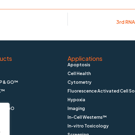
3rd RNA
ucts
Applications
Apoptosis
Cell Health
P & GO™
Cytometry
K™
Fluorescence Activated Cell So
Hypoxia
X & GO
Imaging
In-Cell Westerns™
ain™
In-vitro Toxicology
.
™
Screening