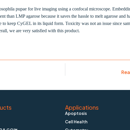
hila pupae for live imaging using a confocal microscope. Embedding o
 than LMP agarose because it saves the hassle to melt agarose and ha
ice to keep CyGEL in its liquid form. Toxicity was not an issue since sa
all, we are very satisfied with this product.
Rea
ucts
Applications
Apoptosis
Cell Health
P & GO™
Cytometry