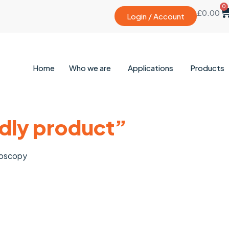
0
£
0.00
Login / Account
Home
Who we are
Applications
Products
ndly product”
roscopy