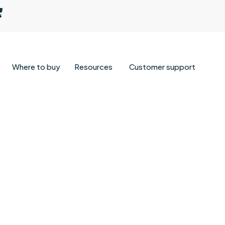
Where to buy
Resources
Customer support