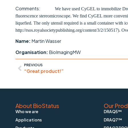
Comments:
We have used CyGEL to immobilize Drosop
fluorescence stereomicroscope. We find CyGEL more convenient
liquefied. The only utensil required is a small container with 
http://rsos.royalsocietypublishing.org/content/3/2/150517). Over
Name:
Martin Wasser
Organisation:
BioImagingMW
PREVIOUS
“Great product!”
About BioStatus
Our Prod
Who we are
DRAQ5™
Applications
DRAQ7™
Products
DRAQ7 DRO