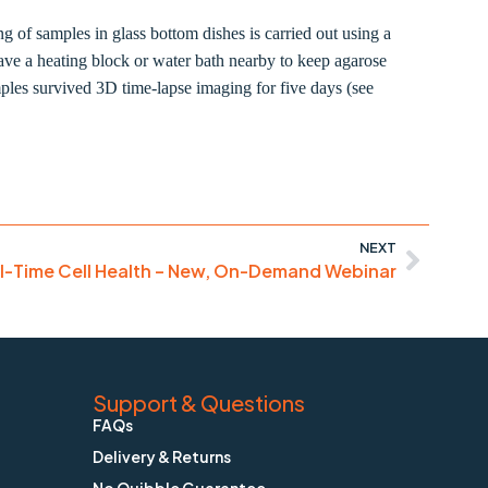
f samples in glass bottom dishes is carried out using a
ve a heating block or water bath nearby to keep agarose
mples survived 3D time-lapse imaging for five days (see
NEXT
l-Time Cell Health – New, On-Demand Webinar
Support & Questions
FAQs
Delivery & Returns
No Quibble Guarantee