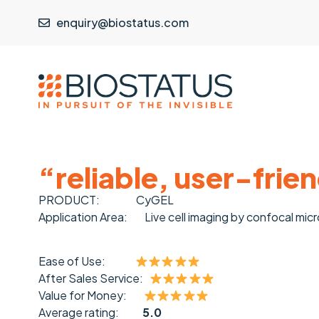
enquiry@biostatus.com
“reliable, user-frie
PRODUCT:
CyGEL
Application Area:
Live cell imaging by confocal mic
Ease of Use:
After Sales Service:
Value for Money:
Average rating:
5.0