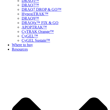
DRAQ5™
DRAQ7™
DRAQ7 DROP & GO™
HypoxiTRAK™
DRAQ9™
DRAQfx™ FIX & GO
APOPTRAK™
CyTRAK Orange™
CyGEL™
CyGEL Sustain™
Where to buy
Resources