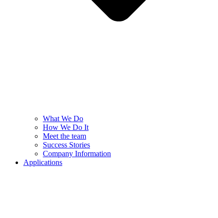
What We Do
How We Do It
Meet the team
Success Stories
Company Information
Applications