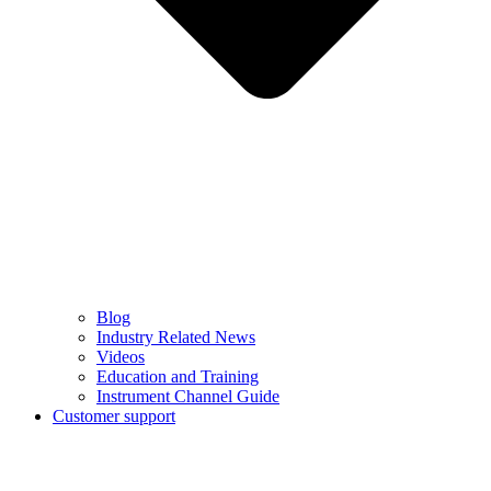
Blog
Industry Related News
Videos
Education and Training
Instrument Channel Guide
Customer support