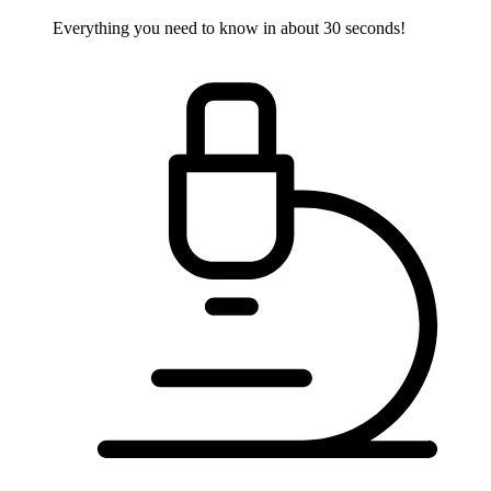
Everything you need to know in about 30 seconds!