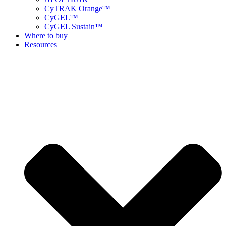
CyTRAK Orange™
CyGEL™
CyGEL Sustain™
Where to buy
Resources