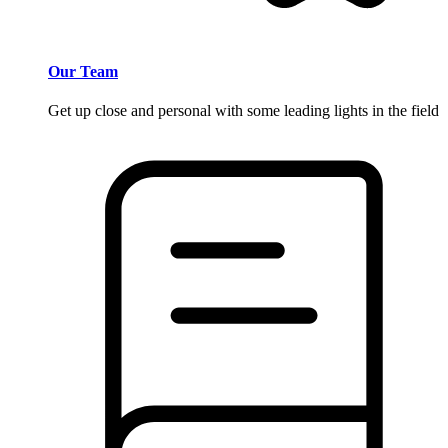
Our Team
Get up close and personal with some leading lights in the field