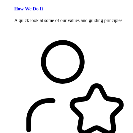
How We Do It
A quick look at some of our values and guiding principles