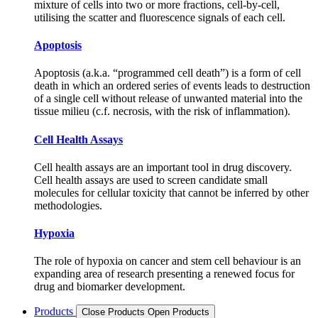
mixture of cells into two or more fractions, cell-by-cell,
utilising the scatter and fluorescence signals of each cell.
Apoptosis
Apoptosis (a.k.a. “programmed cell death”) is a form of cell
death in which an ordered series of events leads to destruction
of a single cell without release of unwanted material into the
tissue milieu (c.f. necrosis, with the risk of inflammation).
Cell Health Assays
Cell health assays are an important tool in drug discovery.
Cell health assays are used to screen candidate small
molecules for cellular toxicity that cannot be inferred by other
methodologies.
Hypoxia
The role of hypoxia on cancer and stem cell behaviour is an
expanding area of research presenting a renewed focus for
drug and biomarker development.
Products
Close Products
Open Products