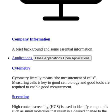
Company Information
A brief background and some essential information
Applications
Close Applications
Open Applications
Cytometry
Cytometry literally means “the measurement of cells”.
Measuring cells is key to good cell biology and good tools are
required to enable good measurement.
Screening
High content screening (HCS) is used to identify compounds
such as small molecules that result in a desired change to the