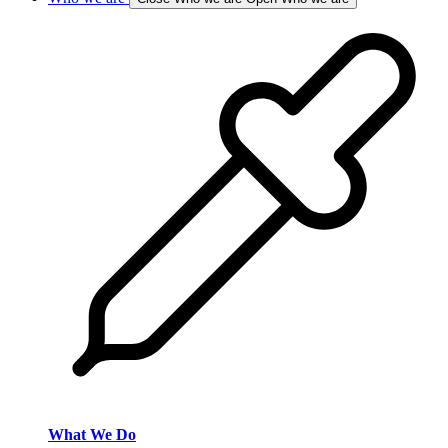
What We Do