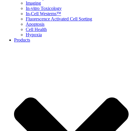
Imaging
In-vitro Toxicology
In-Cell Westerns™
Fluorescence Activated Cell Sorting
Apoptosis
Cell Health
Hypoxia
Products