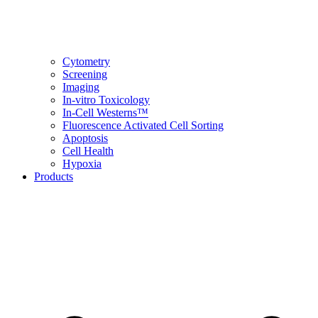
Cytometry
Screening
Imaging
In-vitro Toxicology
In-Cell Westerns™
Fluorescence Activated Cell Sorting
Apoptosis
Cell Health
Hypoxia
Products