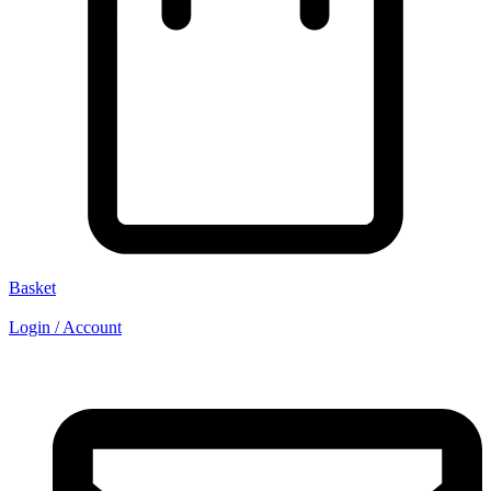
Basket
Login / Account