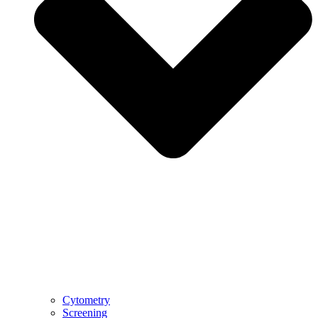
Cytometry
Screening