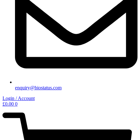
enquiry@biostatus.com
Login / Account
£
0.00
0