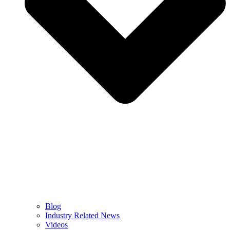
Blog
Industry Related News
Videos