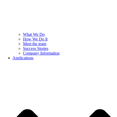
What We Do
How We Do It
Meet the team
Success Stories
Company Information
Applications