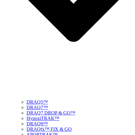
DRAQ5™
DRAQ7™
DRAQ7 DROP & GO™
HypoxiTRAK™
DRAQ9™
DRAQfx™ FIX & GO
APOPTRAK™