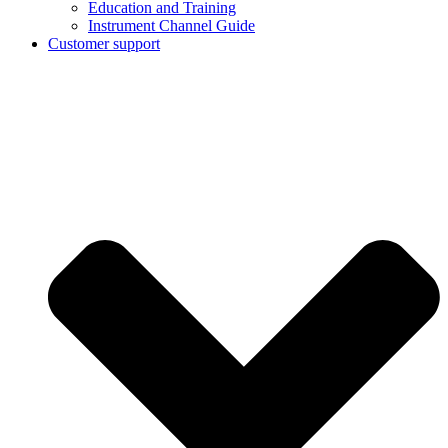
Education and Training
Instrument Channel Guide
Customer support