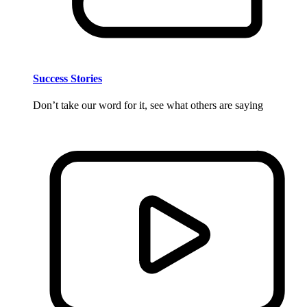
Success Stories
Don’t take our word for it, see what others are saying