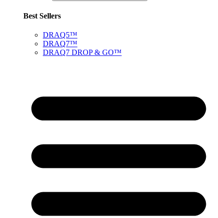
Best Sellers
DRAQ5™
DRAQ7™
DRAQ7 DROP & GO™