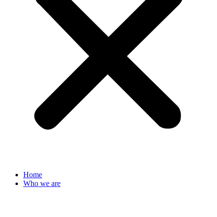
Home
Who we are