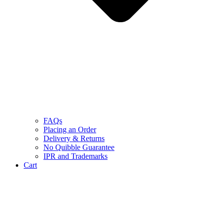
FAQs
Placing an Order
Delivery & Returns
No Quibble Guarantee
IPR and Trademarks
Cart