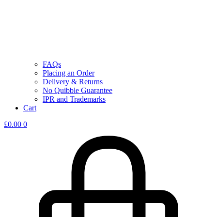
FAQs
Placing an Order
Delivery & Returns
No Quibble Guarantee
IPR and Trademarks
Cart
£
0.00
0