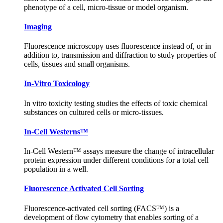
phenotype of a cell, micro-tissue or model organism.
Imaging
Fluorescence microscopy uses fluorescence instead of, or in
addition to, transmission and diffraction to study properties of
cells, tissues and small organisms.
In-Vitro Toxicology
In vitro toxicity testing studies the effects of toxic chemical
substances on cultured cells or micro-tissues.
In-Cell Westerns™
In-Cell Western™ assays measure the change of intracellular
protein expression under different conditions for a total cell
population in a well.
Fluorescence Activated Cell Sorting
Fluorescence-activated cell sorting (FACS™) is a
development of flow cytometry that enables sorting of a