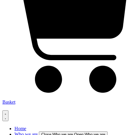
Basket
Home
Who we are
Close Who we are
Open Who we are