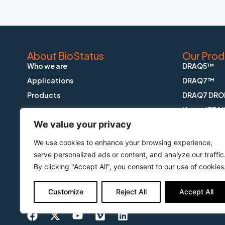
About BioStatus
Our Prod
Who we are
DRAQ5™
Applications
DRAQ7™
Products
DRAQ7 DRO
HypoxiTRA
We value your privacy
DRAQ9™
DRAQfx™ FI
We use cookies to enhance your browsing experience,
CyGEL™
serve personalized ads or content, and analyze our traffic
By clicking "Accept All", you consent to our use of cookies
CyGEL Sust
APOPTRAK
Customize
Reject All
Accept All
CyTRAK Or