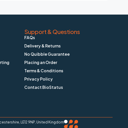
Support & Questions
FAQs
Delivery & Returns
No Quibble Guarantee
rting
Placing an Order
Terms & Conditions
Privacy Policy
Contact BioStatus
stershire, LE12 9NP, United Kingdom