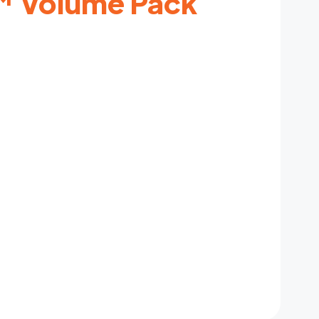
 Volume Pack