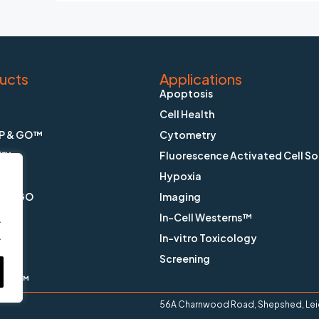
ucts
Applications
Apoptosis
Cell Health
P & GO™
Cytometry
K™
Fluorescence Activated Cell So
Hypoxia
X & GO
Imaging
In-Cell Westerns™
.
.
ain™
In-vitro Toxicology
™
Screening
ange™
56A Charnwood Road, Shepshed, Leice