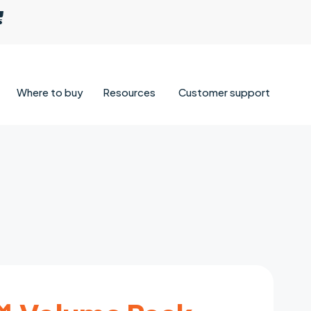
Where to buy
Resources
Customer support