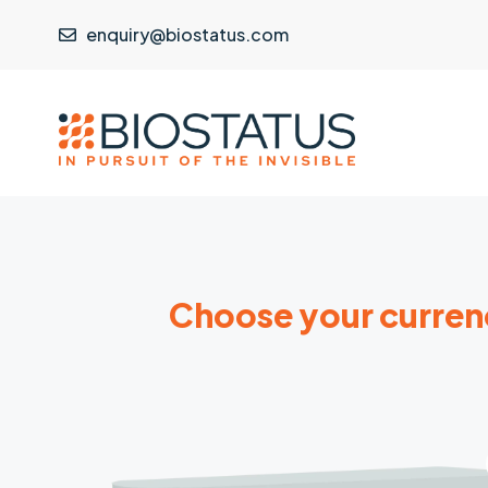
enquiry@biostatus.com
Choose your curren