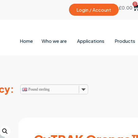
0
£
0.00
Login / Account
Home
Who we are
Applications
Products
cy:
Pound sterling