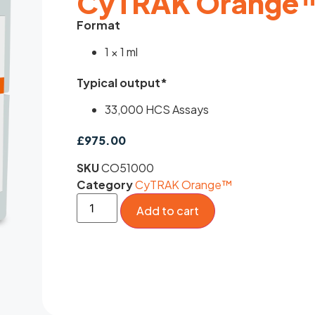
CyTRAK Orange™
Format
1 × 1 ml
Typical output*
33,000 HCS Assays
£
975.00
SKU
CO51000
Category
CyTRAK Orange™
Add to cart