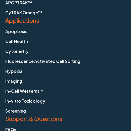
APOPTRAK™
CyTRAK Orange™
Applications
Apoptosis
Cell Health
Cytometry
Fluorescence Activated Cell Sorting
Hypoxia
Imaging
In-Cell Westerns™
In-vitro Toxicology
Screening
Support & Questions
FAQs