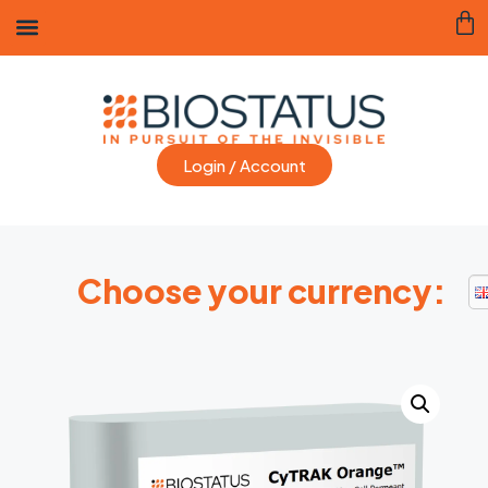
Login / Account
Choose your currency: