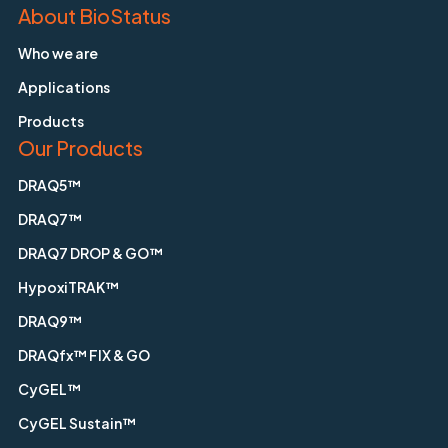
About BioStatus
Who we are
Applications
Products
Our Products
DRAQ5™
DRAQ7™
DRAQ7 DROP & GO™
HypoxiTRAK™
DRAQ9™
DRAQfx™ FIX & GO
CyGEL™
CyGEL Sustain™