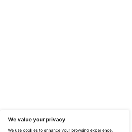
We value your privacy
We use cookies to enhance your browsing experience,