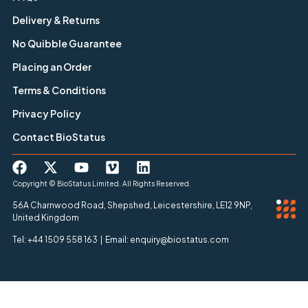
Delivery & Returns
No Quibble Guarantee
Placing an Order
Terms & Conditions
Privacy Policy
Contact BioStatus
Copyright © BioStatus Limited. All Rights Reserved.
56A Charnwood Road, Shepshed, Leicestershire, LE12 9NP,
United Kingdom
Tel: +44 1509 558 163 | Email: enquiry@biostatus.com