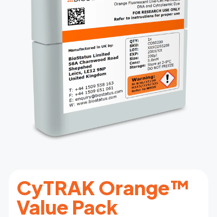
CyTRAK Orange™
Value Pack