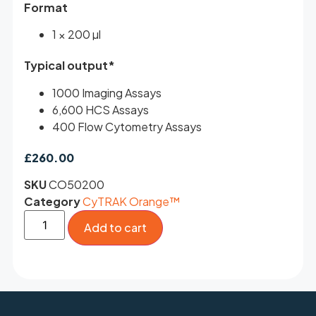
Format
1 × 200 µl
Typical output*
1000 Imaging Assays
6,600 HCS Assays
400 Flow Cytometry Assays
£
260.00
SKU
CO50200
Category
CyTRAK Orange™
Add to cart