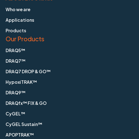
Who we are
Applications
Products
Our Products
DRAQ5™
DRAQ7™
DRAQ7 DROP & GO™
HypoxiTRAK™
DRAQ9™
DRAQfx™ FIX & GO
CyGEL™
CyGEL Sustain™
APOPTRAK™