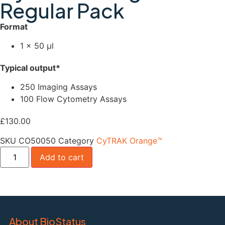
Regular Pack
Format
1 × 50 µl
Typical output*
250 Imaging Assays
100 Flow Cytometry Assays
£
130.00
SKU
CO50050
Category
CyTRAK Orange™
Add to cart
About BioStatus