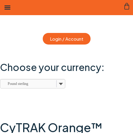
Login / Account
Choose your currency:
Pound sterling
CyTRAK Orange™