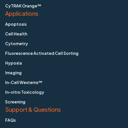
CyTRAK Orange™
Applications
Apoptosis
Cell Health
Cytometry
Fluorescence Activated Cell Sorting
Hypoxia
Imaging
In-Cell Westerns™
In-vitro Toxicology
Screening
Support & Questions
FAQs