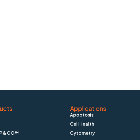
ucts
Applications
Apoptosis
Cell Health
P & GO™
Cytometry