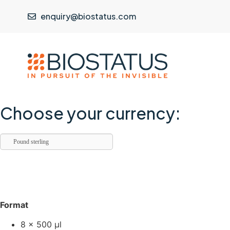
enquiry@biostatus.com
Choose your currency:
Pound sterling
Format
8 × 500 µl