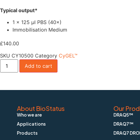
Typical output*
1 × 125 µl PBS (40×)
Immobilisation Medium
£
140.00
SKU
CY10500
Category
CyGEL™
Add to cart
About BioStatus
Our Prod
Who we are
DRAQ5™
Applications
DRAQ7™
Products
DRAQ7 DRO