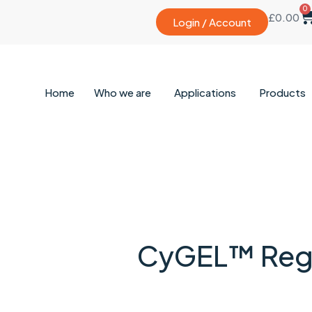
0
£
0.00
Login / Account
Home
Who we are
Applications
Products
CyGEL™ Regu