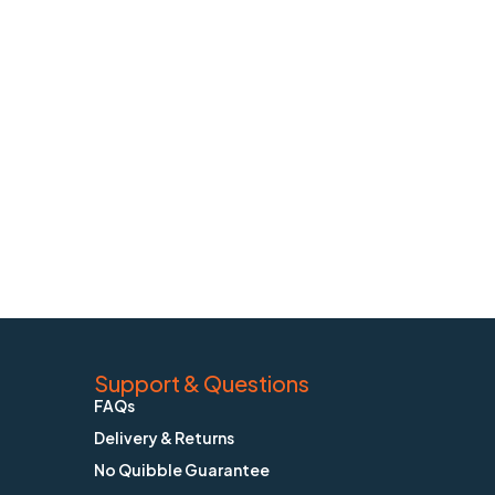
Support & Questions
FAQs
Delivery & Returns
No Quibble Guarantee