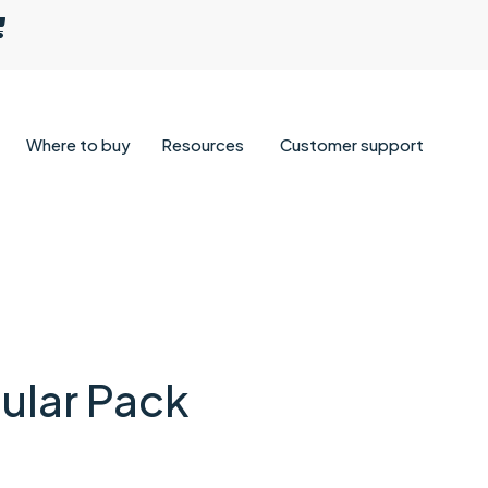
Where to buy
Resources
Customer support
lar Pack