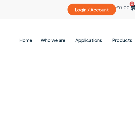
0
£
0.00
Login / Account
Home
Who we are
Applications
Products