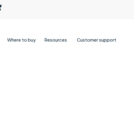
Where to buy
Resources
Customer support