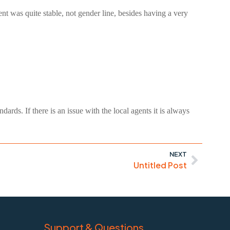
t was quite stable, not gender line, besides having a very
ards. If there is an issue with the local agents it is always
NEXT
Untitled Post
Support & Questions