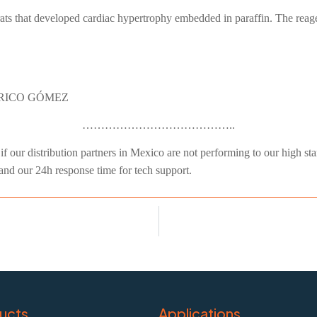
ts that developed cardiac hypertrophy embedded in paraffin. The reagen
ERICO GÓMEZ
…………………………………..
f our distribution partners in Mexico are not performing to our high stand
 and our 24h response time for tech support.
ucts
Applications