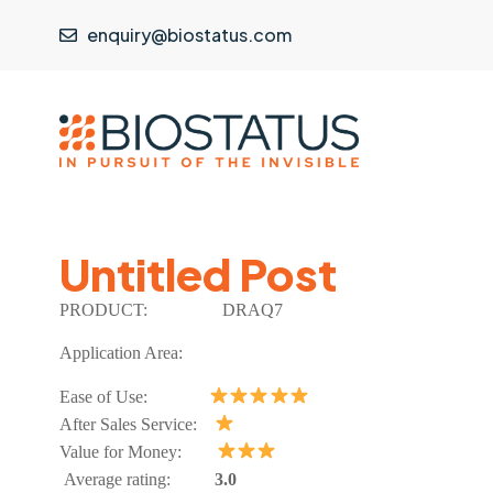
enquiry@biostatus.com
Untitled Post
PRODUCT:
DRAQ7
Application Area:
Ease of Use:
After Sales Service:
Value for Money:
Average rating:
3.0