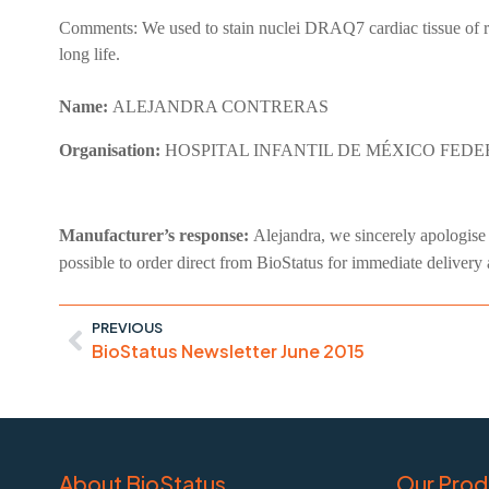
Comments:
We used to stain nuclei DRAQ7 cardiac tissue of ra
long life.
Name:
ALEJANDRA CONTRERAS
Organisation:
HOSPITAL INFANTIL DE MÉXICO FED
Manufacturer’s response:
Alejandra, we sincerely apologise i
possible to order direct from BioStatus for immediate delivery
PREVIOUS
BioStatus Newsletter June 2015
About BioStatus
Our Prod