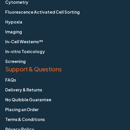
Cytometry
Fluorescence Activated Cell Sorting
Hypoxia
Imaging
In-Cell Westerns™
In-vitro Toxicology
Screening
Support & Questions
FAQs
Delivery & Returns
No Quibble Guarantee
Placing an Order
Terms & Conditions
Privacy Policy