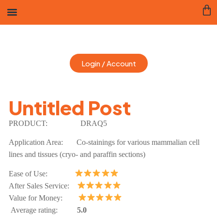
Login / Account
Untitled Post
PRODUCT:
DRAQ5
Application Area: Co-stainings for various mammalian cell
lines and tissues (cryo- and paraffin sections)
Ease of Use:
After Sales Service:
Value for Money:
Average rating:
5.0