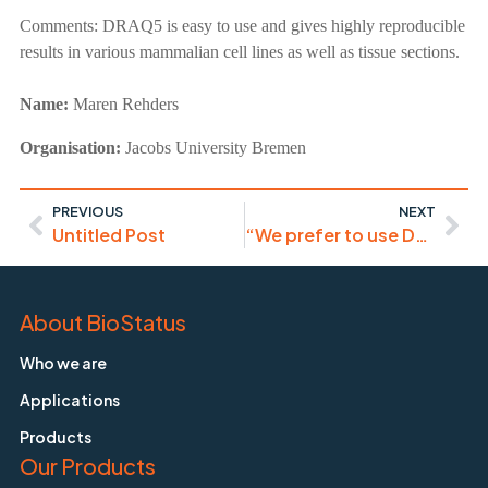
Comments:
DRAQ5 is easy to use and gives highly reproducible
results in various mammalian cell lines as well as tissue sections.
Name:
Maren Rehders
Organisation:
Jacobs University Bremen
PREVIOUS
NEXT
Untitled Post
“We prefer to use DRAQ5 as a far-red nuclear stain for most of our confocal microscopy experiments involving gene transfection studies with a variety of nanoparticles.”
About BioStatus
Who we are
Applications
Products
Our Products