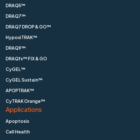
DRAQ5™
DRAQ7™
DRAQ7 DROP & GO™
HypoxiTRAK™
DRAQ9™
DRAQfx™ FIX & GO
CyGEL™
CyGEL Sustain™
APOPTRAK™
CyTRAK Orange™
Applications
Apoptosis
Cell Health