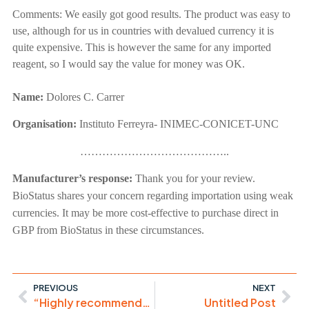
Comments:
We easily got good results. The product was easy to
use, although for us in countries with devalued currency it is
quite expensive. This is however the same for any imported
reagent, so I would say the value for money was OK.
Name:
Dolores C.
Carrer
Organisation:
Instituto Ferreyra- INIMEC-CONICET-UNC
…………………………………..
Manufacturer’s response:
Thank you for your review.
BioStatus shares your concern regarding importation using weak
currencies. It may be more cost-effective to purchase direct in
GBP from BioStatus in these circumstances.
PREVIOUS
NEXT
“Highly recommended!”
Untitled Post