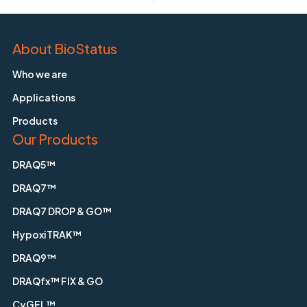
About BioStatus
Who we are
Applications
Products
Our Products
DRAQ5™
DRAQ7™
DRAQ7 DROP & GO™
HypoxiTRAK™
DRAQ9™
DRAQfx™ FIX & GO
CyGEL™