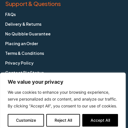
Support & Questions
FAQs
Delivery & Returns
No Quibble Guarantee
Placing an Order
Terms & Conditions
Privacy Policy
Contact BioStatus
We value your privacy
We use cookies to enhance your browsing experience,
Copyright © BioStatus Limited. All Rights Reserved.
serve personalized ads or content, and analyze our traffic.
56A Charnwood Road, Shepshed, Leicestershire, LE12 9NP,
By clicking "Accept All", you consent to our use of cookies.
United Kingdom
Tel: +44 1509 558 163 | Email: enquiry@biostatus.com
Customize
Reject All
Accept All