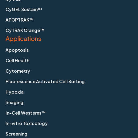
CyGEL Sustain™
APOPTRAK™
CyTRAK Orange™
Applications
Apoptosis
Cell Health
Cytometry
Fluorescence Activated Cell Sorting
Hypoxia
Imaging
In-Cell Westerns™
In-vitro Toxicology
Screening