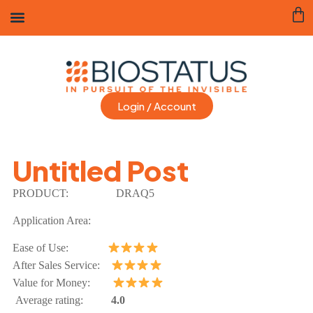
Login / Account
Untitled Post
PRODUCT:
DRAQ5
Application Area:
Ease of Use:
After Sales Service:
Value for Money:
Average rating:
4.0