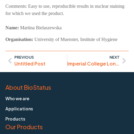
Comments:
Easy to use, reproducible results in nuclear staining
for which we used the product.
Name:
Martina Bielaszewska
Organisation:
University of Muenster, Institute of Hygiene
PREVIOUS
NEXT
Untitled Post
Imperial College London – Flow Cytometry Course
About BioStatus
Who we are
Applications
Products
Our Products