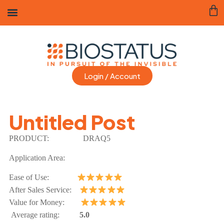
Login / Account
Untitled Post
PRODUCT:
DRAQ5
Application Area:
Ease of Use:
After Sales Service:
Value for Money:
Average rating:
5.0