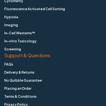
Cytometry
Fluorescence Activated Cell Sorting
Hypoxia
Imaging
In-Cell Westerns™
In-vitro Toxicology
Screening
Support & Questions
FAQs
Delivery & Returns
No Quibble Guarantee
Placing an Order
Terms & Conditions
Privacy Policy