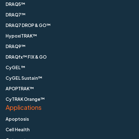
DRAQ5™
DRAQ7™
DRAQ7 DROP & GO™
HypoxiTRAK™
DRAQ9™
DRAQfx™ FIX & GO
CyGEL™
CyGEL Sustain™
APOPTRAK™
CyTRAK Orange™
Applications
Apoptosis
Cell Health