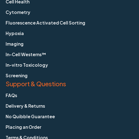
Cell Health
Cytometry
Fluorescence Activated Cell Sorting
Hypoxia
Imaging
In-Cell Westerns™
In-vitro Toxicology
Screening
Support & Questions
FAQs
Delivery & Returns
No Quibble Guarantee
Placing an Order
Terms & Conditions