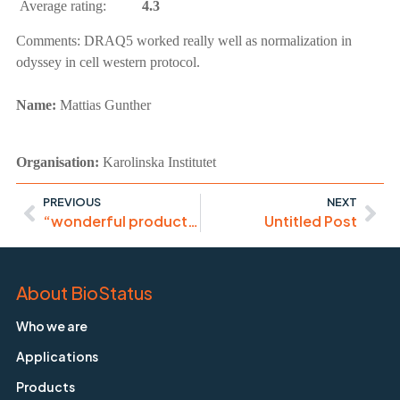
Average rating:
4.3
Comments:
DRAQ5 worked really well as normalization in
odyssey in cell western protocol.
Name:
Mattias Gunther
Organisation:
Karolinska Institutet
PREVIOUS
NEXT
“wonderful product to immobilize cells”
Untitled Post
About BioStatus
Who we are
Applications
Products