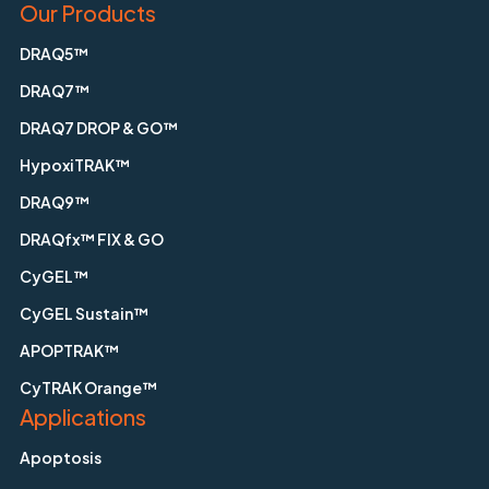
Our Products
DRAQ5™
DRAQ7™
DRAQ7 DROP & GO™
HypoxiTRAK™
DRAQ9™
DRAQfx™ FIX & GO
CyGEL™
CyGEL Sustain™
APOPTRAK™
CyTRAK Orange™
Applications
Apoptosis