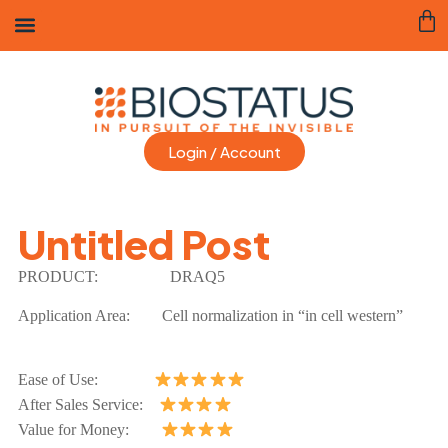
Login / Account
Untitled Post
PRODUCT:
DRAQ5
Application Area:
Cell normalization in “in cell western”
Ease of Use:
After Sales Service:
Value for Money: