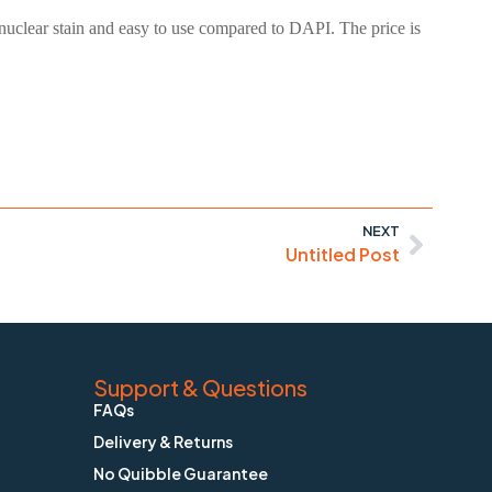
nuclear stain and easy to use compared to DAPI. The price is
NEXT
Untitled Post
Support & Questions
FAQs
Delivery & Returns
No Quibble Guarantee