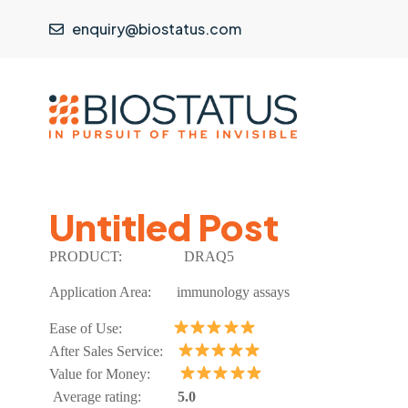
enquiry@biostatus.com
Untitled Post
PRODUCT:
DRAQ5
Application Area:
immunology assays
Ease of Use:
After Sales Service:
Value for Money:
Average rating:
5.0