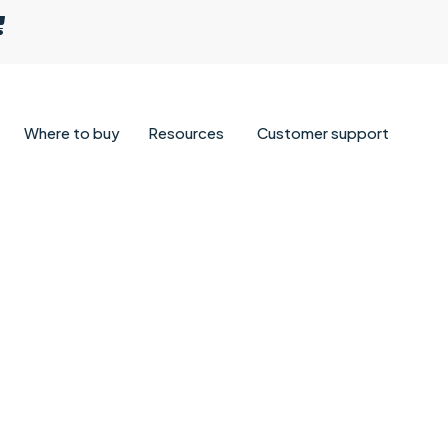
Where to buy
Resources
Customer support