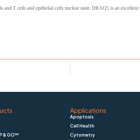
 and T cells and epithelial cells nuclear stain. DRAQ5 is an excellent 
ucts
Applications
Apoptosis
Cell Health
P & GO™
Cytometry