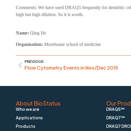
Comments:
We have used DRAQ5 frequently for dendritic cells
high but high dilution. So it is worth.
Name:
Qing He
Organisation:
Morehouse school of medicine
PREVIOUS
Flow Cytometry Events in Nov/Dec 2015
About BioStatus
Our Prod
Who we are
DRAQ5™
Applications
DRAQ7™
Products
DRAQ7 DRO