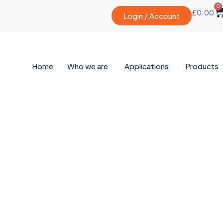
0
£
0.00
Login / Account
Home
Who we are
Applications
Products