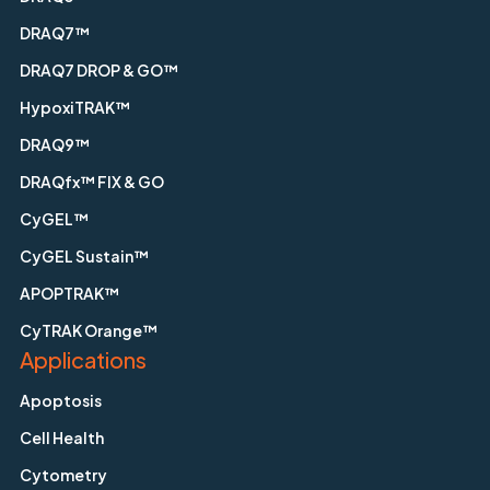
DRAQ7™
DRAQ7 DROP & GO™
HypoxiTRAK™
DRAQ9™
DRAQfx™ FIX & GO
CyGEL™
CyGEL Sustain™
APOPTRAK™
CyTRAK Orange™
Applications
Apoptosis
Cell Health
Cytometry