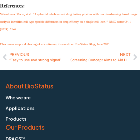
References:
Vitacolonna, Mario, et al. “A spheroid whole mount drug testing pipeline with machine-learning based image
analysis identifies cell-type specific differences in drug efficacy on a single-cell level.” BMC cancer 24.1
(2024): 1542
Clear sense – optical clearing of microtissues, tissue slices. BioStatus Blog, June 2021.
PREVIOUS
NEXT
“Easy to use and strong signal”
Screening Concept Aims to Aid Diagnosis for VUS
About BioStatus
Who we are
Applications
Products
Our Products
DRAQ5™