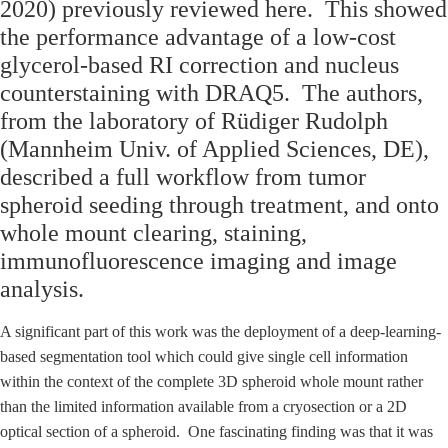
2020) previously reviewed here. This showed
the performance advantage of a low-cost
glycerol-based RI correction and nucleus
counterstaining with DRAQ5.
The authors,
from the laboratory of Rüdiger Rudolph
(Mannheim Univ. of Applied Sciences, DE),
described a full workflow from tumor
spheroid seeding through treatment, and onto
whole mount clearing, staining,
immunofluorescence imaging and image
analysis.
A significant part of this work was the deployment of a deep-learning-
based segmentation tool which could give single cell information
within the context of the complete 3D spheroid whole mount rather
than the limited information available from a cryosection or a 2D
optical section of a spheroid. One fascinating finding was that it was