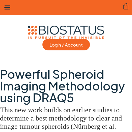
Login / Account
Powerful Spheroid
Imaging Methodology
using DRAQ5
This new work builds on earlier studies to
determine a best methodology to clear and
image tumour spheroids (Nürnberg et al.