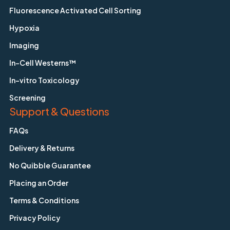
Fluorescence Activated Cell Sorting
Hypoxia
Imaging
In-Cell Westerns™
In-vitro Toxicology
Screening
Support & Questions
FAQs
Delivery & Returns
No Quibble Guarantee
Placing an Order
Terms & Conditions
Privacy Policy