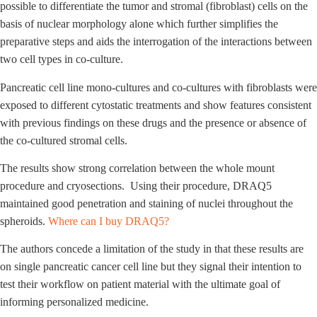
possible to differentiate the tumor and stromal (fibroblast) cells on the
basis of nuclear morphology alone which further simplifies the
preparative steps and aids the interrogation of the interactions between
two cell types in co-culture.
Pancreatic cell line mono-cultures and co-cultures with fibroblasts were
exposed to different cytostatic treatments and show features consistent
with previous findings on these drugs and the presence or absence of
the co-cultured stromal cells.
The results show strong correlation between the whole mount
procedure and cryosections. Using their procedure, DRAQ5
maintained good penetration and staining of nuclei throughout the
spheroids.
Where can I buy DRAQ5?
The authors concede a limitation of the study in that these results are
on single pancreatic cancer cell line but they signal their intention to
test their workflow on patient material with the ultimate goal of
informing personalized medicine.