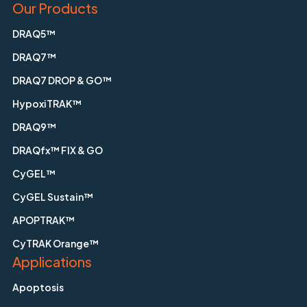
Our Products
DRAQ5™
DRAQ7™
DRAQ7 DROP & GO™
HypoxiTRAK™
DRAQ9™
DRAQfx™ FIX & GO
CyGEL™
CyGEL Sustain™
APOPTRAK™
CyTRAK Orange™
Applications
Apoptosis