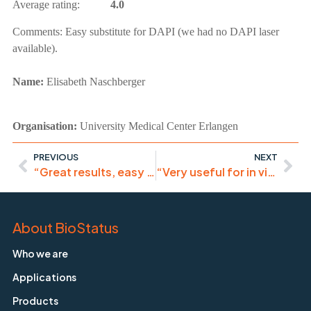
Average rating:
4.0
Comments:
Easy substitute for DAPI (we had no DAPI laser
available).
Name:
Elisabeth Naschberger
Organisation:
University Medical Center Erlangen
PREVIOUS
NEXT
“Great results, easy to apply.”
“Very useful for in vivo staining, easy to handle, high-quality”
About BioStatus
Who we are
Applications
Products