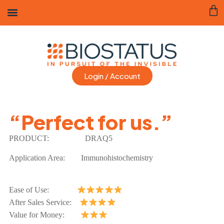
Login / Account
“Perfect for us.”
PRODUCT:
DRAQ5
Application Area:
Immunohistochemistry
Ease of Use:
After Sales Service:
Value for Money: