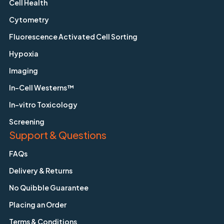
Cell Health
Cytometry
Fluorescence Activated Cell Sorting
Hypoxia
Imaging
In-Cell Westerns™
In-vitro Toxicology
Screening
Support & Questions
FAQs
Delivery & Returns
No Quibble Guarantee
Placing an Order
Terms & Conditions