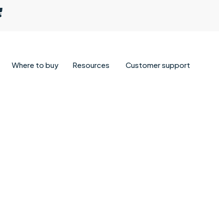
Where to buy
Resources
Customer support