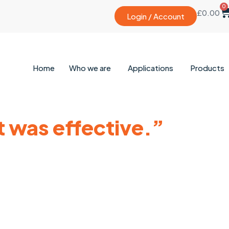
0
£
0.00
Login / Account
Home
Who we are
Applications
Products
t was effective.”