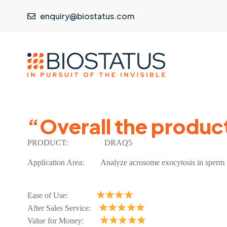
enquiry@biostatus.com
“Overall the produc
PRODUCT:
DRAQ5
Application Area:
Analyze acrosome exocytosis in sperm
Ease of Use:
After Sales Service:
Value for Money: