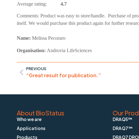
Average rating:
4.7
Comments:
Product was easy to store/handle. Purchase of pro
itself. We would purchase this product again for further resear
Name:
Melissa Pecoraro
Organisation:
Androvia LifeSciences
PREVIOUS
“Great result for publication.”
About BioStatus
Our Prod
Who we are
DRAQ5™
Applications
DRAQ7™
Products
DRAQ7 DRO