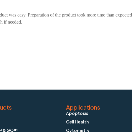
duct was easy. Preparation of the product took more time than expected
ch if needed.
ucts
Applications
Apoptosis
Cell Health
P & GO™
Cytometry