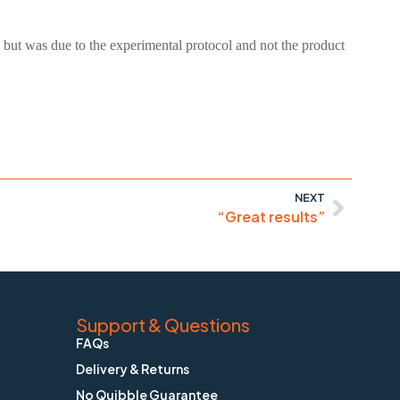
 but was due to the experimental protocol and not the product
NEXT
“Great results”
Support & Questions
FAQs
Delivery & Returns
No Quibble Guarantee