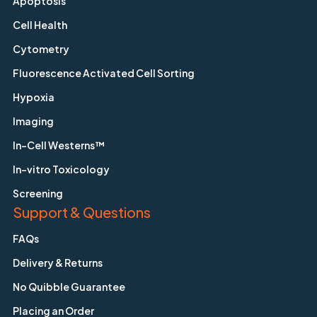
Apoptosis
Cell Health
Cytometry
Fluorescence Activated Cell Sorting
Hypoxia
Imaging
In-Cell Westerns™
In-vitro Toxicology
Screening
Support & Questions
FAQs
Delivery & Returns
No Quibble Guarantee
Placing an Order