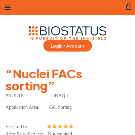
Login / Account
“Nuclei FACs
sorting”
PRODUCT:
DRAQ5
Application Area: Cell Sorting
Ease of Use:
After Sales Service: Not required