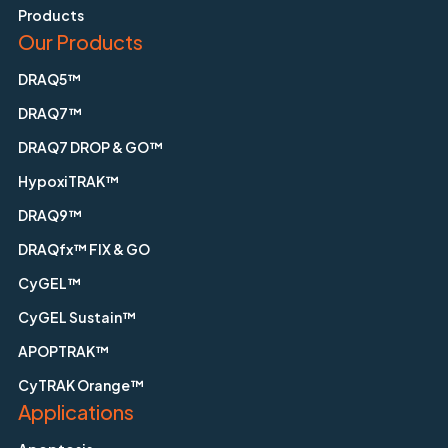
Products
Our Products
DRAQ5™
DRAQ7™
DRAQ7 DROP & GO™
HypoxiTRAK™
DRAQ9™
DRAQfx™ FIX & GO
CyGEL™
CyGEL Sustain™
APOPTRAK™
CyTRAK Orange™
Applications