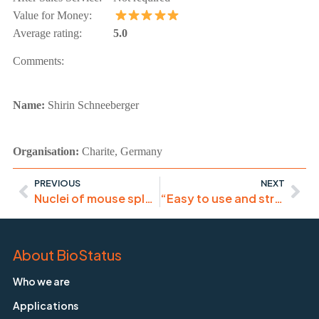
Value for Money:
Average rating:
5.0
Comments:
Name:
Shirin Schneeberger
Organisation:
Charite, Germany
PREVIOUS
NEXT
Nuclei of mouse spleen cells were stained with Draq5 dye (1:500) (Abcam, Cambridge, UK) and slides were mounted into ProLong ®Gold Antifade Reagent (Cell Signaling Technology, MA, USA).
“Easy to use and strong signal”
About BioStatus
Who we are
Applications