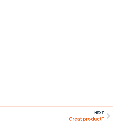
NEXT
“Great product”