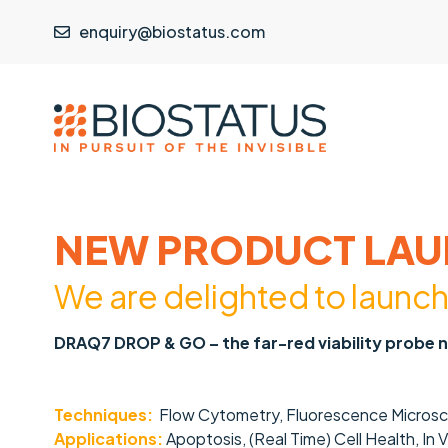
enquiry@biostatus.com
NEW PRODUCT LAU
We are delight
ed to launc
DRAQ7 DROP & GO – the far-red viability probe 
Techniques:
Flow Cytometry, Fluorescence Microsco
Applications:
Apoptosis, (Real Time) Cell Health, In 