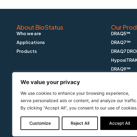
About BioStatus
Our Prod
Who we are
DRAQ5™
Applications
DRAQ7™
Products
DRAQ7 DRO
HypoxiTRA
DRAQ9™
DRAQfx™ FI
We value your privacy
CyGEL™
We use cookies to enhance your browsing experience,
CyGEL Sust
serve personalized ads or content, and analyze our traffic
APOPTRAK
By clicking "Accept All", you consent to our use of cookies
CyTRAK Or
Customize
Reject All
Accept All
Copyright © BioStatus Limited. All Rights Reserved.