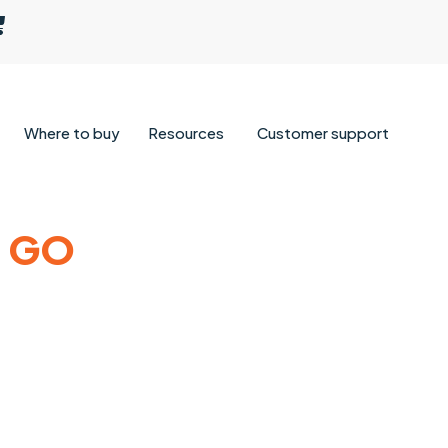
Where to buy
Resources
Customer support
& GO