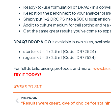
Ready-to-use formulation of DRAQ7 in a conven
Keep it on the bench next to your analyzer or m
Simply put 1-2 DROPS into a 500 ul suspension 
Add it to culture medium for cell sorting and real
Get the same great results you’ve come to ex
DRAQ7 DROP & GO
is available in two sizes, availabl
starter kit – 1 x 2.5 ml (Code: DR72524)
regular kit – 3 x 2.5 ml (Code: DR77524)
For full details, pricing, protocols and more..
www.biost
TRY IT TODAY!
WHERE TO BUY
PREVIOUS
“Results were great, dye of choice for stainin