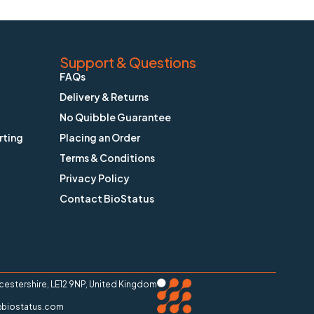
Support & Questions
FAQs
Delivery & Returns
No Quibble Guarantee
rting
Placing an Order
Terms & Conditions
Privacy Policy
Contact BioStatus
stershire, LE12 9NP, United Kingdom
ry@biostatus.com