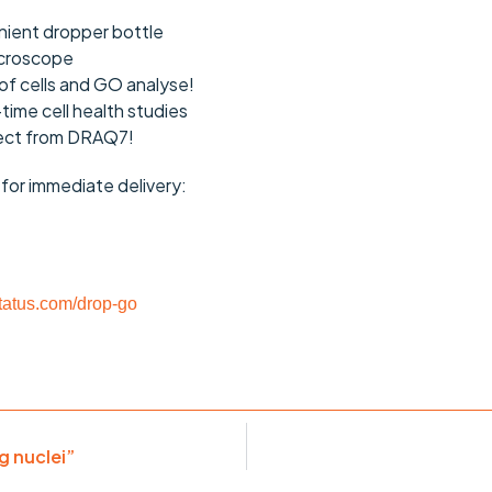
ient dropper bottle
icroscope
of cells and GO analyse!
-time cell health studies
pect from DRAQ7!
e for immediate delivery:
atus.com/drop-go
g nuclei”