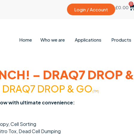
0
£
0.00
Login / Account
Home
Who we are
Applications
Products
NCH! – DRAQ7 DROP 
h
DRAQ7 DROP & GO
(TM)
now with ultimate convenience:
py, Cell Sorting
Vitro Tox, Dead Cell Dumping