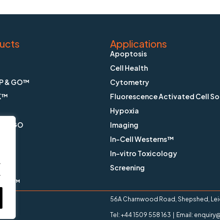
ucts
Applications
Apoptosis
Cell Health
P & GO™
Cytometry
K™
Fluorescence Activated Cell So
Hypoxia
X & GO
Imaging
In-Cell Westerns™
ain™
In-vitro Toxicology
.
™
Screening
.
ange™
56A Charnwood Road, Shepshed, Leice
Tel: +44 1509 558 163 | Email: enqui