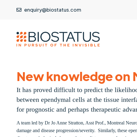
enquiry@biostatus.com
New knowledge on 
It has proved difficult to predict the likel
between ependymal cells at the tissue interf
for prognostic and perhaps therapeutic adv
A team led by Dr Jo Anne Stratton, Asst Prof., Montreal Neurol
damage and disease progression/severity. Similarly, these epend