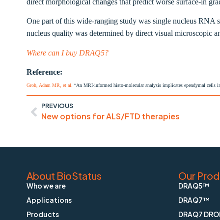
direct morphological changes that predict worse surface-in grad
One part of this wide-ranging study was
single nucleus RNA 
nucleus quality was determined by direct visual microscopic 
Where can I buy DRAQ5?
Reference:
Groh, Adam MR, et al.
“An MRI-informed histo-molecular analysis implicates ependymal cells in
PREVIOUS
New options for ALS/FTD therapies
About BioStatus
Our Prod
Who we are
DRAQ5™
Applications
DRAQ7™
Products
DRAQ7 DRO