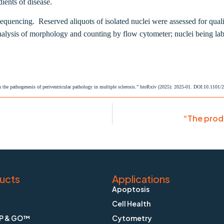
ients of disease.
sequencing. R
eserved aliquots of isolated nuclei were assessed for qua
analysis of morphology and counting by flow cytometer; nuclei being l
 the pathogenesis of periventricular pathology in multiple sclerosis.” bioRxiv (2025): 2025-01. DOI:10.1101
“The prod
ucts
Applications
Apoptosis
Cell Health
P & GO™
Cytometry