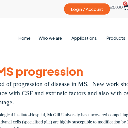
0
£
0.00
Login / Account
Home
Who we are
Applications
Products
MS progression
ihood of progression of disease in MS. New work sh
ace with CSF and extrinsic factors and also with ce
antage.
ogical Institute-Hospital, McGill University has uncovered compelling 
ymal cells (specialised glia) are highly susceptible to modification by