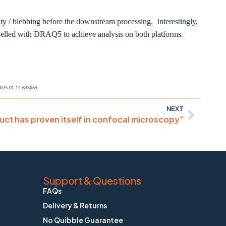
lity / blebbing before the downstream processing. Interestingly,
abelled with DRAQ5 to achieve analysis on both platforms.
/2025.01.14.633055
NEXT
uct has proven itself in confocal microscopy”
Support & Questions
FAQs
Delivery & Returns
No Quibble Guarantee