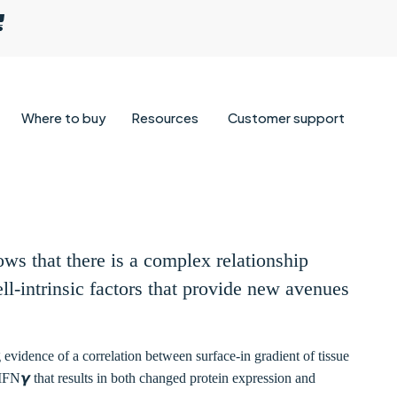
Where to buy
Resources
Customer support
ows that there is a complex relationship
ll-intrinsic factors that provide new avenues
evidence of a correlation between surface-in gradient of tissue
 IFN𝞬 that results in both changed protein expression and