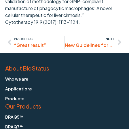
validation of methodology for GMP-compliant
manufacture of phagocytic macrophages: A novel
cellular therapeutic for liver cirrhosis.”
Cytotherapy 19.9 (2017): 1113-1124.
PREVIOUS
NEXT
“Great result”
New Guidelines for Cytometry and Sorting in Immunology
About BioStatus
Who we are
Applications
Products
Our Products
DRAQ5™
DRAQ7™