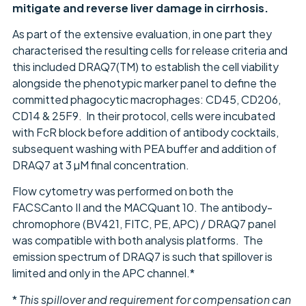
mitigate and reverse liver damage in cirrhosis.
As part of the extensive evaluation, in one part they
characterised the resulting cells for release criteria and
this included DRAQ7(TM) to establish the cell viability
alongside the phenotypic marker panel to define the
committed phagocytic macrophages: CD45, CD206,
CD14 & 25F9. In their protocol, cells were incubated
with FcR block before addition of antibody cocktails,
subsequent washing with PEA buffer and addition of
DRAQ7 at 3 µM final concentration.
Flow cytometry was performed on both the
FACSCanto II and the MACQuant 10. The antibody-
chromophore (BV421, FITC, PE, APC) / DRAQ7 panel
was compatible with both analysis platforms. The
emission spectrum of DRAQ7 is such that spillover is
limited and only in the APC channel.*
*
This spillover and requirement for compensation can