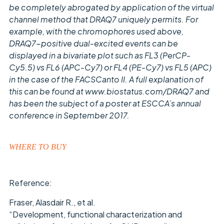
be completely abrogated by application of the virtual
channel method that DRAQ7 uniquely permits. For
example, with the chromophores used above,
DRAQ7-positive dual-excited events can be
displayed in a bivariate plot such as FL3 (PerCP-
Cy5.5) vs FL6 (APC-Cy7) or FL4 (PE-Cy7) vs FL5 (APC)
in the case of the FACSCanto II. A full explanation of
this can be found at www.biostatus.com/DRAQ7 and
has been the subject of a poster at ESCCA’s annual
conference in September 2017.
WHERE TO BUY
Reference:
Fraser, Alasdair R., et al.
“Development, functional characterization and