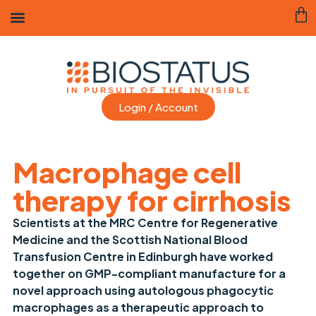
Login / Account
Macrophage cell
therapy for cirrhosis
Scientists at the MRC Centre for Regenerative
Medicine and the Scottish National Blood
Transfusion Centre in Edinburgh have worked
together on GMP-compliant manufacture for a
novel approach using autologous phagocytic
macrophages as a therapeutic approach to