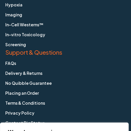
Hypoxia
Imaging
In-Cell Westerns™
In-vitro Toxicology
Screening
Support & Questions
FAQs
Delivery & Returns
No Quibble Guarantee
Placing an Order
Terms & Conditions
Privacy Policy
Contact BioStatus