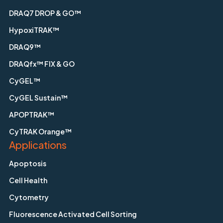
DRAQ7 DROP & GO™
HypoxiTRAK™
DRAQ9™
DRAQfx™ FIX & GO
CyGEL™
CyGEL Sustain™
APOPTRAK™
CyTRAK Orange™
Applications
Apoptosis
Cell Health
Cytometry
Fluorescence Activated Cell Sorting