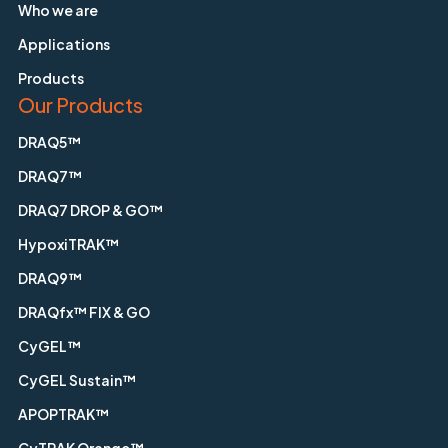
Who we are
Applications
Products
Our Products
DRAQ5™
DRAQ7™
DRAQ7 DROP & GO™
HypoxiTRAK™
DRAQ9™
DRAQfx™ FIX & GO
CyGEL™
CyGEL Sustain™
APOPTRAK™