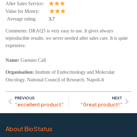
After Sales Service:
Value for Money:
Average rating:
3.7
Comments:
DRAQ5 is very easy to use. It gives always
reproducible results. we never needed after sales care. It is quite
expensive.
Name:
Gaetano Calì
Organisation:
Institute of Endocrinology and Molecular
Oncology. National Council of Research. Napoli-It
PREVIOUS
NEXT
“excellent product”
“Great product!”
About BioStatus