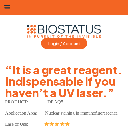
Login / Account
“It is a great reagent.
Indispensable if you
haven’t a UV laser.”
PRODUCT:
DRAQ5
Application Area:
Nuclear staining in immunofluorescence
Ease of Use: