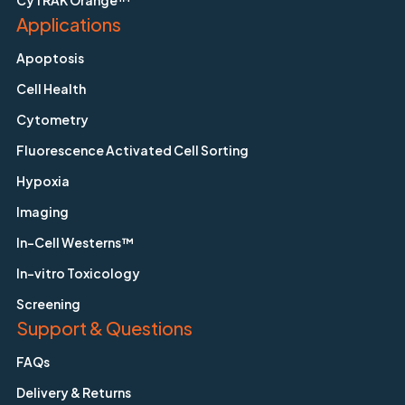
CyTRAK Orange™
Applications
Apoptosis
Cell Health
Cytometry
Fluorescence Activated Cell Sorting
Hypoxia
Imaging
In-Cell Westerns™
In-vitro Toxicology
Screening
Support & Questions
FAQs
Delivery & Returns