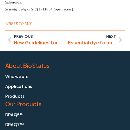
Spheroids.
Scientific Reports
,
7
(1),11854
(open acess)
WHERE TO BUY
PREVIOUS
NEXT
New Guidelines for Cytometry and Sorting in Immunology
“Essential dye for my laboratory”
About BioStatus
Who we are
Applications
Products
Our Products
DRAQ5™
DRAQ7™