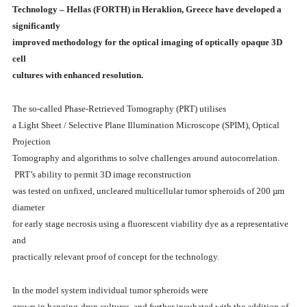
Technology – Hellas (FORTH) in Heraklion, Greece have developed a
significantly
improved methodology for the optical imaging of optically opaque 3D
cell
cultures with enhanced resolution.
The so-called Phase-Retrieved Tomography (PRT) utilises
a Light Sheet / Selective Plane Illumination Microscope (SPIM), Optical
Projection
Tomography and algorithms to solve challenges around autocorrelation.
PRT’s ability to permit 3D image reconstruction
was tested on unfixed, uncleared multicellular tumor spheroids of 200 µm
diameter
for early stage necrosis using a fluorescent viability dye as a representative
and
practically relevant proof of concept for the technology.
In the model system individual tumor spheroids were
grown in hanging-drop cultures, and further incubated with the addition of