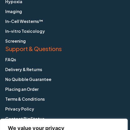
Hypoxia
Imaging
In-Cell Westerns™
In-vitro Toxicology
Screening
Support & Questions
FAQs
Delivery & Returns
No Quibble Guarantee
Placing an Order
Terms & Conditions
Privacy Policy
Contact BioStatus
We value your privacy