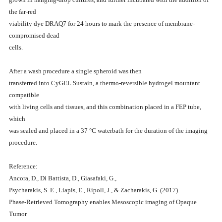
the far-red
viability dye DRAQ7 for 24 hours to mark the presence of membrane-
compromised dead
cells.
After a wash procedure a single spheroid was then
transferred into CyGEL Sustain, a thermo-reversible hydrogel mountant
compatible
with living cells and tissues, and this combination placed in a FEP tube,
which
was sealed and placed in a 37 °C waterbath for the duration of the imaging
procedure.
Reference:
Ancora, D., Di Battista, D., Giasafaki, G.,
Psycharakis, S. E., Liapis, E., Ripoll, J., & Zacharakis, G. (2017).
Phase-Retrieved Tomography enables Mesoscopic imaging of Opaque
Tumor