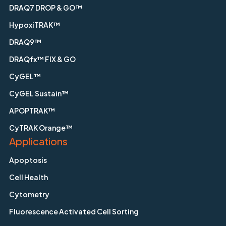
DRAQ7 DROP & GO™
HypoxiTRAK™
DRAQ9™
DRAQfx™ FIX & GO
CyGEL™
CyGEL Sustain™
APOPTRAK™
CyTRAK Orange™
Applications
Apoptosis
Cell Health
Cytometry
Fluorescence Activated Cell Sorting