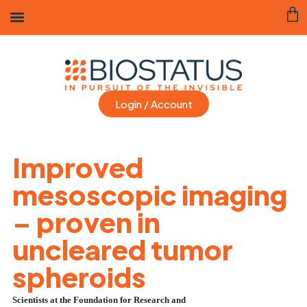
Login / Account
Improved
mesoscopic imaging
– proven in
uncleared tumor
spheroids
Scientists at the Foundation for Research and