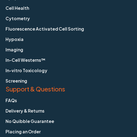
Cell Health
Cytometry
Fluorescence Activated Cell Sorting
Hypoxia
Imaging
In-Cell Westerns™
In-vitro Toxicology
Screening
Support & Questions
FAQs
Delivery & Returns
No Quibble Guarantee
Placing an Order