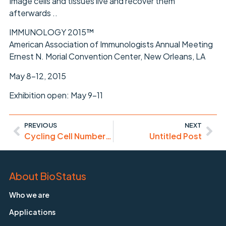
Image cells and tissues live and recover them
afterwards ..
IMMUNOLOGY 2015™
American Association of Immunologists Annual Meeting
Ernest N. Morial Convention Center, New Orleans, LA
May 8-12, 2015
Exhibition open: May 9-11
PREVIOUS
NEXT
Cycling Cell Numbers Point to Increased High Grade Cervical Abnormality
Untitled Post
About BioStatus
Who we are
Applications