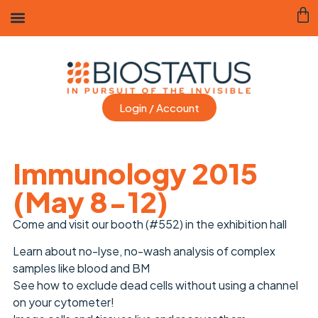
Login / Account
Immunology 2015
(May 8-12)
Come and visit our booth (#552) in the exhibition hall
Learn about no-lyse, no-wash analysis of complex
samples like blood and BM
See how to exclude dead cells without using a channel
on your cytometer!