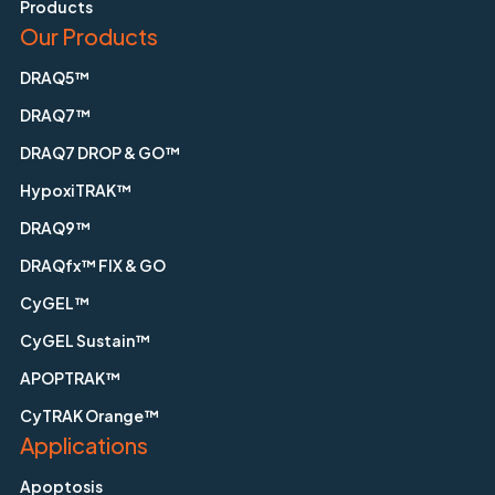
Products
Our Products
DRAQ5™
DRAQ7™
DRAQ7 DROP & GO™
HypoxiTRAK™
DRAQ9™
DRAQfx™ FIX & GO
CyGEL™
CyGEL Sustain™
APOPTRAK™
CyTRAK Orange™
Applications
Apoptosis