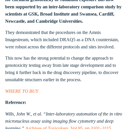
been supported by an inter-laboratory comparison study by
scientists at GSK,
Broad Institute
and Swansea, Cardiff,
Newcastle, and Cambridge Universities.
They demonstrated that the procedures on the Amnis
Imagestream, which included DRAQ5 as a DNA counterstain,
were robust across the different protocols and sites involved.
This now has the strong potential to change the approach to
genotoxicity testing away from late stage development and to
bring it further back in the drug discovery pipeline, to discover
unsuitable structures earlier in the process.
WHERE TO BUY
Reference:
Wills, John W., et al. “Inter-laboratory automation of the in vitro
micronucleus assay using imaging flow cytometry and deep
learning.”
Archives of Toxicology. Vol 95, pp 3101–3115