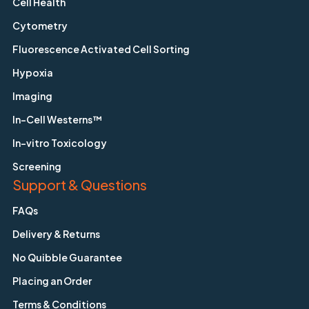
Cell Health
Cytometry
Fluorescence Activated Cell Sorting
Hypoxia
Imaging
In-Cell Westerns™
In-vitro Toxicology
Screening
Support & Questions
FAQs
Delivery & Returns
No Quibble Guarantee
Placing an Order
Terms & Conditions