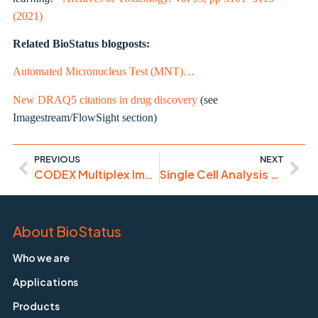
(2021)
Related BioStatus blogposts:
Automated Micronucleus Test (MNT)…
New DRAQ5 citations in drug discovery
(see
Imagestream/FlowSight section)
PREVIOUS
NEXT
CODEX Multiplex Imaging with DRAQ5
Single Cell Analysis – latest papers using DRAQ7
About BioStatus
Who we are
Applications
Products