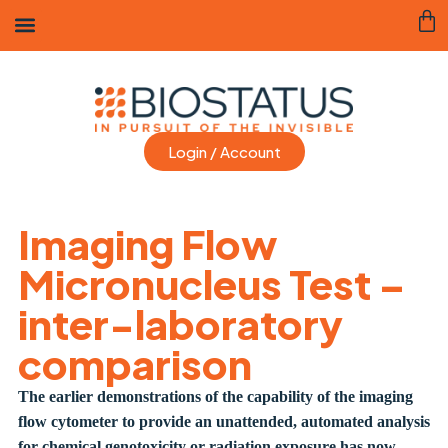
Login / Account
Imaging Flow
Micronucleus Test –
inter-laboratory
comparison
The earlier demonstrations of the capability of the imaging
flow cytometer to provide an unattended, automated analysis
for chemical genotoxicity or radiation exposure has now