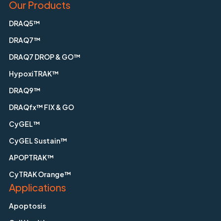
Our Products
DRAQ5™
DRAQ7™
DRAQ7 DROP & GO™
HypoxiTRAK™
DRAQ9™
DRAQfx™ FIX & GO
CyGEL™
CyGEL Sustain™
APOPTRAK™
CyTRAK Orange™
Applications
Apoptosis