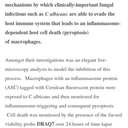
mechanisms by which clinically-important fungal
infections such as
are able to evade the
C albicans
host immune system that leads to an inflammasome-
dependent host cell death (pyroptosis)
of macrophages.
Amongst their investigations was an elegant live-
microscopy analysis to model the inhibition of this
process. Macrophages with an inflammasome protein
(ASC) tagged with Cerulean fluorescent protein were
exposed to C albicans and then monitored for
inflammasome-triggering and consequent pyroptosis.
Cell death was monitored by the presence of the far-red
DRAQ7
viability probe
over 24 hours of time-lapse