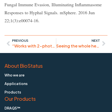
Fungal Immune Evasion, Illuminating Inflammasome
Responses to Hyphal Signals. mSphere. 2016 Jun
22;1(3):e00074-16.
PREVIOUS
NEXT
“Works with 2-photon excitation at 1275 nm.”
Seeing the whole heart – developmental biology
About BioStatus
Who we are
Applications
Products
Our Products
DRAQ5™