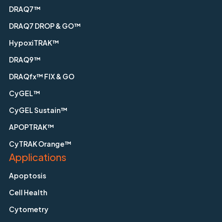
DRAQ7™
DRAQ7 DROP & GO™
HypoxiTRAK™
DRAQ9™
DRAQfx™ FIX & GO
CyGEL™
CyGEL Sustain™
APOPTRAK™
CyTRAK Orange™
Applications
Apoptosis
Cell Health
Cytometry