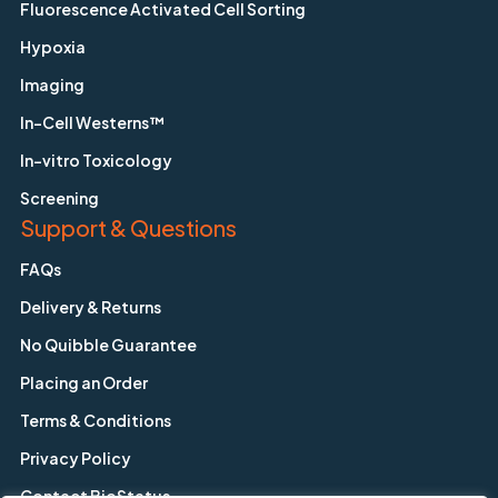
Fluorescence Activated Cell Sorting
Hypoxia
Imaging
In-Cell Westerns™
In-vitro Toxicology
Screening
Support & Questions
FAQs
Delivery & Returns
No Quibble Guarantee
Placing an Order
Terms & Conditions
Privacy Policy
Contact BioStatus