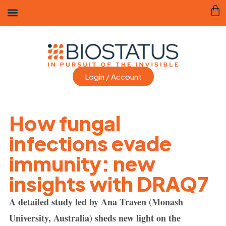
Login / Account
How fungal
infections evade
immunity: new
insights with DRAQ7
A detailed study led by Ana Traven (Monash
University, Australia) sheds new light on the