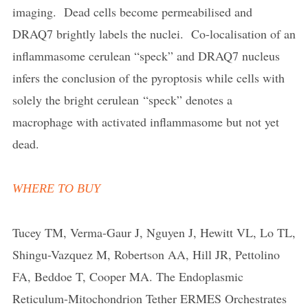
imaging. Dead cells become permeabilised and
DRAQ7 brightly labels the nuclei. Co-localisation of an
inflammasome cerulean “speck” and DRAQ7 nucleus
infers the conclusion of the pyroptosis while cells with
solely the bright cerulean “speck” denotes a
macrophage with activated inflammasome but not yet
dead.
WHERE TO BUY
Tucey TM, Verma-Gaur J, Nguyen J, Hewitt VL, Lo TL,
Shingu-Vazquez M, Robertson AA, Hill JR, Pettolino
FA, Beddoe T, Cooper MA. The Endoplasmic
Reticulum-Mitochondrion Tether ERMES Orchestrates