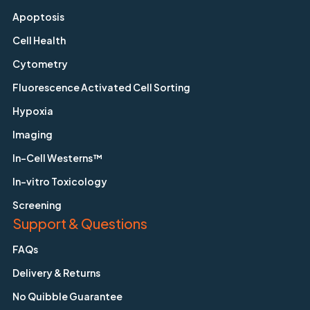
Apoptosis
Cell Health
Cytometry
Fluorescence Activated Cell Sorting
Hypoxia
Imaging
In-Cell Westerns™
In-vitro Toxicology
Screening
Support & Questions
FAQs
Delivery & Returns
No Quibble Guarantee