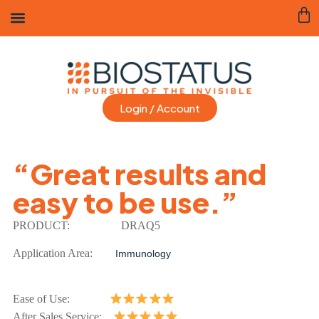
Login / Account
“Great results and
easy to be use.”
PRODUCT:
DRAQ5
Application Area:
Immunology
Ease of Use:
After Sales Service: