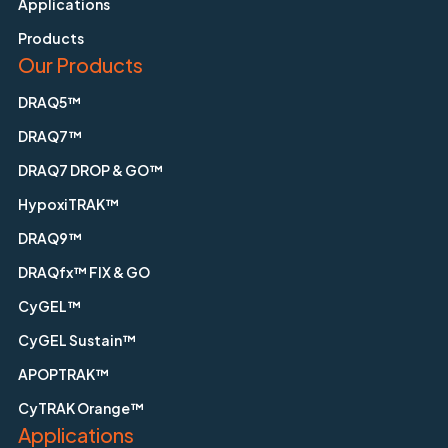
Applications
Products
Our Products
DRAQ5™
DRAQ7™
DRAQ7 DROP & GO™
HypoxiTRAK™
DRAQ9™
DRAQfx™ FIX & GO
CyGEL™
CyGEL Sustain™
APOPTRAK™
CyTRAK Orange™
Applications