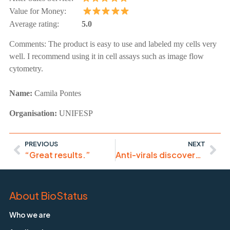
Value for Money:
Average rating:
5.0
Comments:
The product is easy to use and labeled my cells very
well. I recommend using it in cell assays such as image flow
cytometry.
Name:
Camila Pontes
Organisation:
UNIFESP
PREVIOUS
NEXT
“Great results.”
Anti-virals discovery with DRAQ5
About BioStatus
Who we are