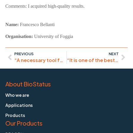
Comments:
I acquired high-quality results.
Name:
Francesco Bellanti
Organisation:
University of Foggia
PREVIOUS
NEXT
“A necessary tool for immunocytochemistry.”
“It is one of the best probes I have ever worked on!”
About BioStatus
Who we are
Applications
Products
Our Products