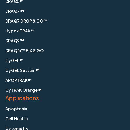
DRAQ5™
DRAQ7™
DRAQ7 DROP & GO™
HypoxiTRAK™
DRAQ9™
DRAQfx™ FIX & GO
CyGEL™
CyGEL Sustain™
APOPTRAK™
CyTRAK Orange™
Applications
Apoptosis
Cell Health
Cytometry