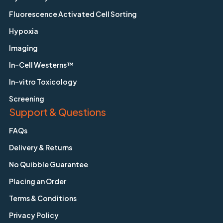
Fluorescence Activated Cell Sorting
Hypoxia
Imaging
In-Cell Westerns™
In-vitro Toxicology
Screening
Support & Questions
FAQs
Delivery & Returns
No Quibble Guarantee
Placing an Order
Terms & Conditions
Privacy Policy