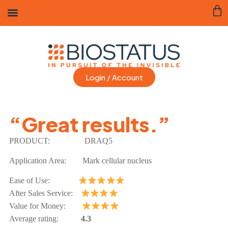
Login / Account
“Great results.”
PRODUCT:
DRAQ5
Application Area:
Mark cellular nucleus
Ease of Use:
After Sales Service:
Value for Money:
Average rating:
4.3