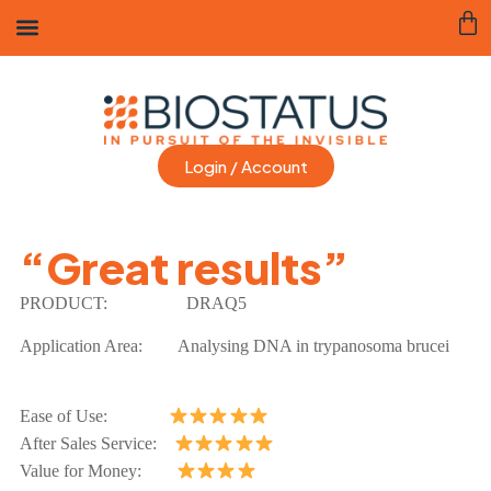
Login / Account
“Great results”
PRODUCT:
DRAQ5
Application Area:
Analysing DNA in trypanosoma brucei
Ease of Use:
After Sales Service:
Value for Money: