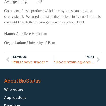
Average rating:
4.7
Comments:
It is a product, which is easy to use and gives a
strong signal. We used it to stain the nucleus in T.brucei and it is
compatible with the oregon green antibody for STED.
Name:
Anneliese Hoffmann
Organisation:
University of Bern
PREVIOUS
NEXT
“Must have tracer “
“Good staining and good tools for IHF/IF”
About BioStatus
Who we are
Applications
Products