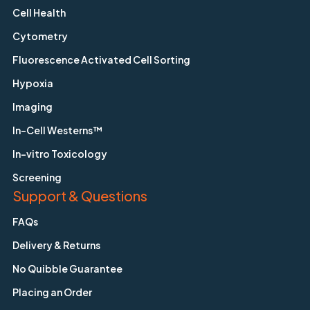
Cell Health
Cytometry
Fluorescence Activated Cell Sorting
Hypoxia
Imaging
In-Cell Westerns™
In-vitro Toxicology
Screening
Support & Questions
FAQs
Delivery & Returns
No Quibble Guarantee
Placing an Order