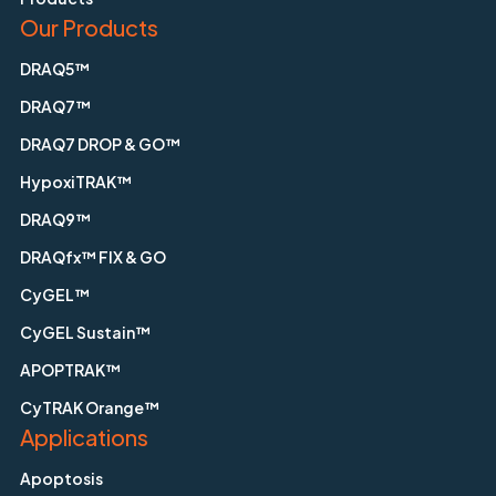
Our Products
DRAQ5™
DRAQ7™
DRAQ7 DROP & GO™
HypoxiTRAK™
DRAQ9™
DRAQfx™ FIX & GO
CyGEL™
CyGEL Sustain™
APOPTRAK™
CyTRAK Orange™
Applications
Apoptosis