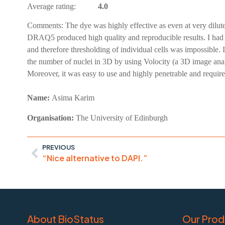
Average rating:
4.0
Comments:
The dye was highly effective as even at very dilu
DRAQ5 produced high quality and reproducible results. I had u
and therefore thresholding of individual cells was impossible.
the number of nuclei in 3D by using Volocity (a 3D image analysi
Moreover, it was easy to use and highly penetrable and required v
Name:
Asima
Karim
Organisation:
The University of Edinburgh
PREVIOUS
“Nice alternative to DAPI.”
About BioStatus
Our Prod