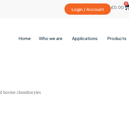
0
£
0.00
Login / Account
Home
Who we are
Applications
Products
ed bovine chondrocytes