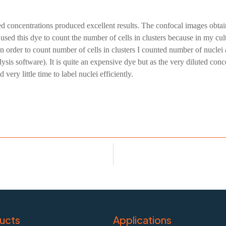
ted concentrations produced excellent results. The confocal images obt
sed this dye to count the number of cells in clusters because in my cu
 In order to count number of cells in clusters I counted number of nucl
s software). It is quite an expensive dye but as the very diluted concent
ery little time to label nuclei efficiently.
ucts
Applications