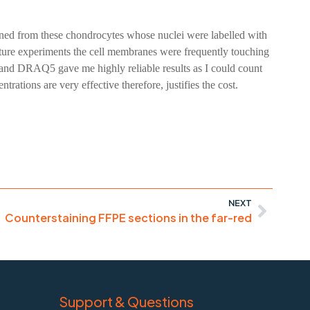
ained from these chondrocytes whose nuclei were labelled with
lture experiments the cell membranes were frequently touching
ei and DRAQ5 gave me highly reliable results as I could count
rations are very effective therefore, justifies the cost.
NEXT
Counterstaining FFPE sections in the far-red
Support & Questions