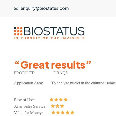
enquiry@biostatus.com
“Great results”
PRODUCT:
DRAQ5
Application Area: To analyze nuclei in the cultured isolat
Ease of Use:
After Sales Service:
Value for Money: