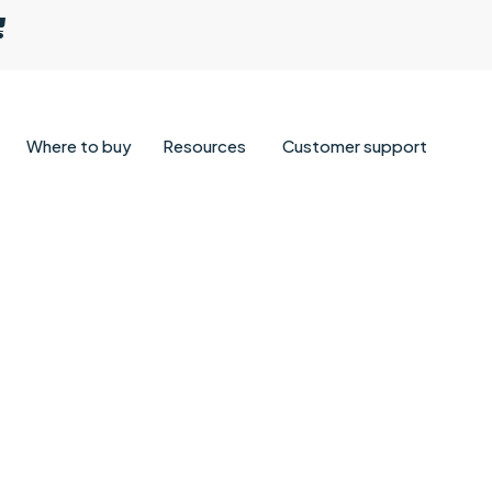
Where to buy
Resources
Customer support