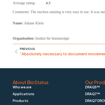
Average rating:
4.3
Comments:
The nucleus staining is very easy to use. It was 
Name:
Juliane Klein
Organisation:
Institut für Immunolgie
PREVIOUS
About BioStatus
Our Prod
Who we are
DRAQ5™
Applications
DRAQ7™
Products
DRAQ7 DRO