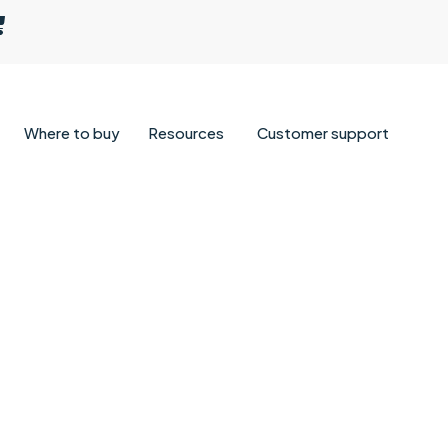
Where to buy
Resources
Customer support