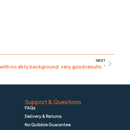
NEXT
 with no dirty background; very good results.”
Support & Questions
FAQs
Delivery & Returns
No Quibble Guarantee