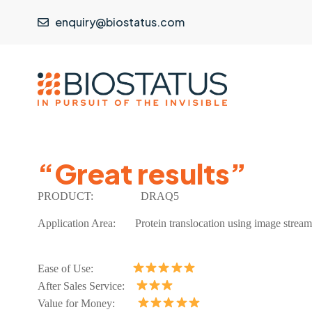
enquiry@biostatus.com
“Great results”
PRODUCT:
DRAQ5
Application Area:
Protein translocation using image stream
Ease of Use:
After Sales Service:
Value for Money: