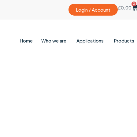
0
£
0.00
Login / Account
Home
Who we are
Applications
Products