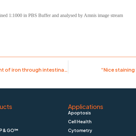
stained 1:1000 in PBS Buffer and analysed by Amnis image stream
“Absolutely necessary to document movement of iron through intestinal cells”
“Nice staining
ucts
Applications
Apoptosis
Cell Health
P & GO™
Cytometry