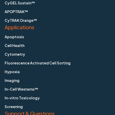
CyGEL Sustain™
APOPTRAK™
CyTRAK Orange™
Applications
Apoptosis
Cell Health
Cytometry
Fluorescence Activated Cell Sorting
Hypoxia
Imaging
In-Cell Westerns™
In-vitro Toxicology
Screening
Support & Questions