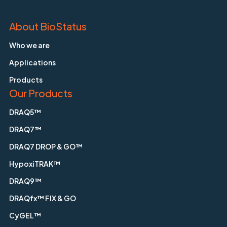
About BioStatus
Who we are
Applications
Products
Our Products
DRAQ5™
DRAQ7™
DRAQ7 DROP & GO™
HypoxiTRAK™
DRAQ9™
DRAQfx™ FIX & GO
CyGEL™