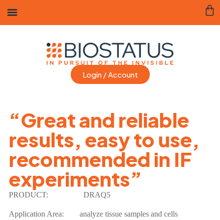
Login / Account
“Great and reliable
results, easy to use,
recommended in IF
experiments”
PRODUCT:
DRAQ5
Application Area: analyze tissue samples and cells