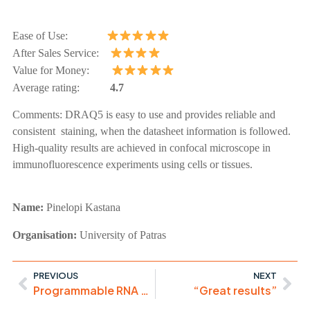
Ease of Use:
After Sales Service:
Value for Money:
Average rating:
4.7
Comments:
DRAQ5 is easy to use and provides reliable and
consistent staining, when the datasheet information is followed.
High-quality results are achieved in confocal microscope in
immunofluorescence experiments using cells or tissues.
Name:
Pinelopi
Kastana
Organisation:
University of Patras
PREVIOUS
NEXT
Programmable RNA Export
“Great results”