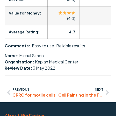
Value for Money:
(4.0)
Average Rating:
4.7
Comments:
Easy to use. Reliable results.
Name:
Michal Simon
Organisation:
Kaplan Medical Center
Review Date:
3 May 2022
PREVIOUS
NEXT
CRRC for motile cells
Cell Painting in the Far-Red: DRAQ9
About BioStatus