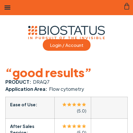
Login / Account
“good results”
PRODUCT:
DRAQ7
Application Area:
Flow cytometry
Ease of Use:
(5.0)
After Sales
Service:
(5.0)