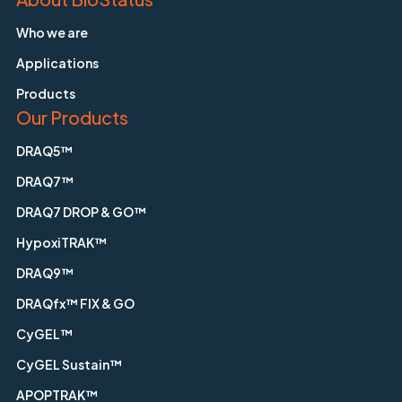
Who we are
Applications
Products
Our Products
DRAQ5™
DRAQ7™
DRAQ7 DROP & GO™
HypoxiTRAK™
DRAQ9™
DRAQfx™ FIX & GO
CyGEL™
CyGEL Sustain™
APOPTRAK™