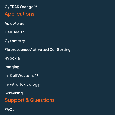
CyTRAK Orange™
Applications
Apoptosis
Cell Health
Cytometry
Fluorescence Activated Cell Sorting
Hypoxia
Imaging
In-Cell Westerns™
In-vitro Toxicology
Screening
Support & Questions
FAQs