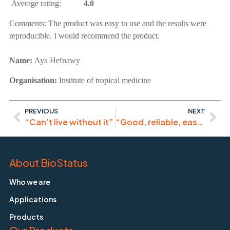
Average rating:
4.0
Comments:
The product was easy to use and the results were
reproducible. I would recommend the product.
Name:
Aya Hefnawy
Organisation:
Institute of tropical medicine
PREVIOUS
NEXT
“Can’t live without it”
“Good, reliable, easy to use product.”
About BioStatus
Who we are
Applications
Products