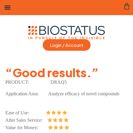
Login / Account
“Good results.”
PRODUCT:
DRAQ5
Application Area:
Analyze efficacy of novel compounds
Ease of Use:
After Sales Service:
Value for Money: