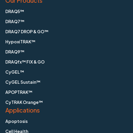
Our Products
DRAQ5™
DRAQ7™
DRAQ7 DROP & GO™
HypoxiTRAK™
DRAQ9™
DRAQfx™ FIX & GO
CyGEL™
CyGEL Sustain™
APOPTRAK™
CyTRAK Orange™
Applications
Apoptosis
Cell Health