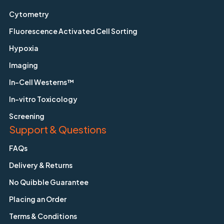
Cytometry
Fluorescence Activated Cell Sorting
Hypoxia
Imaging
In-Cell Westerns™
In-vitro Toxicology
Screening
Support & Questions
FAQs
Delivery & Returns
No Quibble Guarantee
Placing an Order
Terms & Conditions