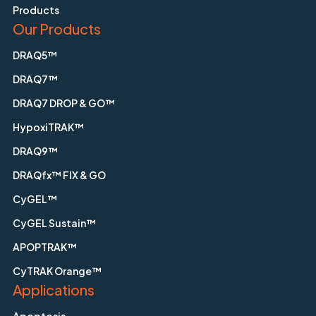
Products
Our Products
DRAQ5™
DRAQ7™
DRAQ7 DROP & GO™
HypoxiTRAK™
DRAQ9™
DRAQfx™ FIX & GO
CyGEL™
CyGEL Sustain™
APOPTRAK™
CyTRAK Orange™
Applications