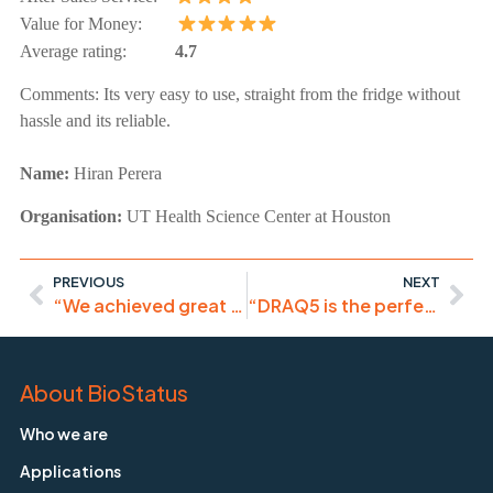
Value for Money:
Average rating:
4.7
Comments:
Its very easy to use, straight from the fridge without
hassle and its reliable.
Name:
Hiran Perera
Organisation:
UT Health Science Center at Houston
PREVIOUS
NEXT
“We achieved great and specific nuclear staining with this product”
“DRAQ5 is the perfect nuclear stain if no UV-laser is available”
About BioStatus
Who we are
Applications