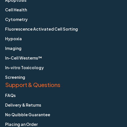
Apoptosis
Cell Health
Cytometry
Fluorescence Activated Cell Sorting
Hypoxia
Imaging
In-Cell Westerns™
In-vitro Toxicology
Screening
Support & Questions
FAQs
Delivery & Returns
No Quibble Guarantee
Placing an Order