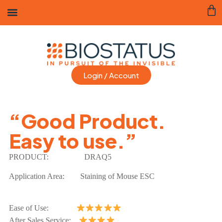
Login / Account
“Good Product.
Easy to use.”
PRODUCT:
DRAQ5
Application Area: Staining of Mouse ESC
Ease of Use:
After Sales Service: