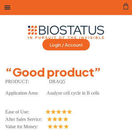
Login / Account
“Good product”
PRODUCT:
DRAQ5
Application Area:
Analyze cell cycle in B cells
Ease of Use:
After Sales Service:
Value for Money: