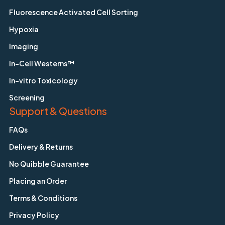
Fluorescence Activated Cell Sorting
Hypoxia
Imaging
In-Cell Westerns™
In-vitro Toxicology
Screening
Support & Questions
FAQs
Delivery & Returns
No Quibble Guarantee
Placing an Order
Terms & Conditions
Privacy Policy