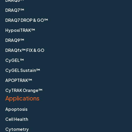
DRAQ7™
DRAQ7 DROP & GO™
HypoxiTRAK™
DRAQ9™
DRAQfx™ FIX & GO
CyGEL™
CyGEL Sustain™
APOPTRAK™
CyTRAK Orange™
Applications
Apoptosis
Cell Health
Cytometry