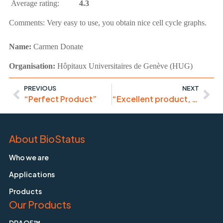
Average rating:
4.3
Comments:
Very easy to use, you obtain nice cell cycle graphs.
Name:
Carmen Donate
Organisation:
Hôpitaux Universitaires de Genève (HUG)
PREVIOUS
NEXT
“Perfect Product”
“Excellent product, would thoroughly recommend it”
About BioStatus
Who we are
Applications
Products
Our Products
DRAQ5™