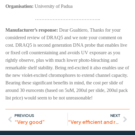
Organisation:
University of Padua
…………………………………..
Manufacturer’s response:
Dear Gualtiero, Thanks for your
considered review of DRAQ5 and we note your comment on
cost. DRAQ5 is second generation DNA probe that enables live
or fixed cell counterstaining and avoids UV exposure as you
rightly observe, plus with much lower photo-bleaching and
remarkable shelf stability. Being red-excited it also enables use of
the new violet-excited chromophores to extend channel capacity.
Bearing these significant benefits in mind, the cost per slide of
around 30 eurocents (based on 5uM, 200ul per slide, 200ul pack
list price) would seem to be not unreasonable!
PREVIOUS
NEXT
“Very good”
“Very efficient and reliable reagent, easy to use and versatile”