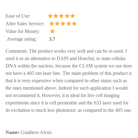
Ease of Use:
After Sales Service:
Value for Money:
Average rating:
3.7
Comments:
The product works very well and can be re-used. I
used it as an alternative to DAPI and Hoechst, to stain cellular
DNA within the nucleus, because the CLSM system we use does
not have a 405 nm laser line. The main problem of this product is
that it is very expensive when compared to other stains such as
the ones mentioned above. Indeed for such application I would
not recommend it. However, it is ideal for live cell imaging
experiments since it is cell permeable and the 633 laser used for
its excitation is much less phototoxic as compared to the 405 one.
Name:
Gualtiero Alvisi