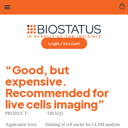
Login / Account
“Good, but
expensive.
Recommended for
live cells imaging”
PRODUCT:
DRAQ5
Application Area:
Staining of cell nuclei for CLSM analysis