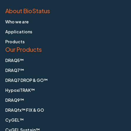
About BioStatus
Who we are
Applications
Products
Our Products
DRAQ5™
DRAQ7™
DRAQ7 DROP & GO™
HypoxiTRAK™
DRAQ9™
DRAQfx™ FIX & GO
CyGEL™
CyGEL Sustain™