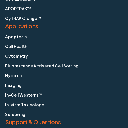
APOPTRAK™
CyTRAK Orange™
Applications
Apoptosis
Cell Health
Cytometry
Fluorescence Activated Cell Sorting
Hypoxia
Imaging
In-Cell Westerns™
In-vitro Toxicology
Screening
Support & Questions