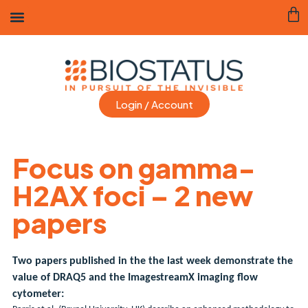
Login / Account
Focus on gamma-
H2AX foci – 2 new
papers
Two papers published in the the last week demonstrate the
value of DRAQ5 and the ImagestreamX imaging flow
cytometer: