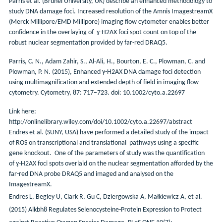
Parris et al. (Brunel University, UK) describe an enhanced methodology to
study DNA damage foci. Increased resolution of the Amnis ImagestreamX
(Merck Millipore/EMD Millipore) imaging flow cytometer enables better
confidence in the overlaying of ɣ-H2AX foci spot count on top of the
robust nuclear segmentation provided by far-red DRAQ5.
Parris, C. N., Adam Zahir, S., Al-Ali, H., Bourton, E. C., Plowman, C. and
Plowman, P. N. (2015), Enhanced γ-H2AX DNA damage foci detection
using multimagnification and extended depth of field in imaging flow
cytometry. Cytometry, 87: 717–723. doi: 10.1002/cyto.a.22697
Link here:
http://onlinelibrary.wiley.com/doi/10.1002/cyto.a.22697/abstract
Endres et al. (SUNY, USA) have performed a detailed study of the impact
of ROS on transcriptional and translational pathways using a specific
gene knockout. One of the parameters of study was the quantification
of ɣ-H2AX foci spots overlaid on the nuclear segmentation afforded by the
far-red DNA probe DRAQ5 and imaged and analysed on the
ImagestreamX.
Endres L, Begley U, Clark R, Gu C, Dziergowska A, Małkiewicz A, et al.
(2015) Alkbh8 Regulates Selenocysteine-Protein Expression to Protect