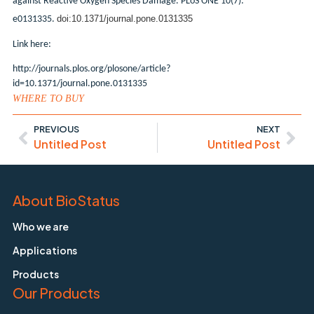
against Reactive Oxygen Species Damage. PLoS ONE 10(7):
doi:10.1371/journal.pone.0131335
e0131335.
Link here:
http://journals.plos.org/plosone/article?
id=10.1371/journal.pone.0131335
WHERE TO BUY
PREVIOUS
NEXT
Untitled Post
Untitled Post
About BioStatus
Who we are
Applications
Products
Our Products