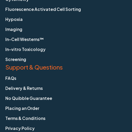
Fluorescence Activated Cell Sorting
Hypoxia
Imaging
In-Cell Westerns™
In-vitro Toxicology
Screening
Support & Questions
FAQs
Delivery & Returns
No Quibble Guarantee
Placing an Order
Terms & Conditions
Privacy Policy