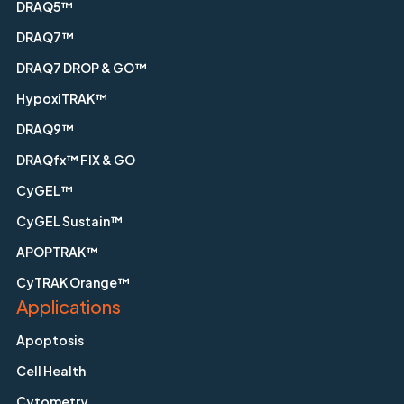
DRAQ5™
DRAQ7™
DRAQ7 DROP & GO™
HypoxiTRAK™
DRAQ9™
DRAQfx™ FIX & GO
CyGEL™
CyGEL Sustain™
APOPTRAK™
CyTRAK Orange™
Applications
Apoptosis
Cell Health
Cytometry